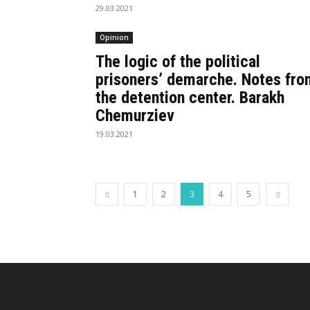
29.03.2021
Opinion
The logic of the political
prisoners’ demarche. Notes fro
the detention center. Barakh
Chemurziev
19.03.2021
1
2
3
4
5