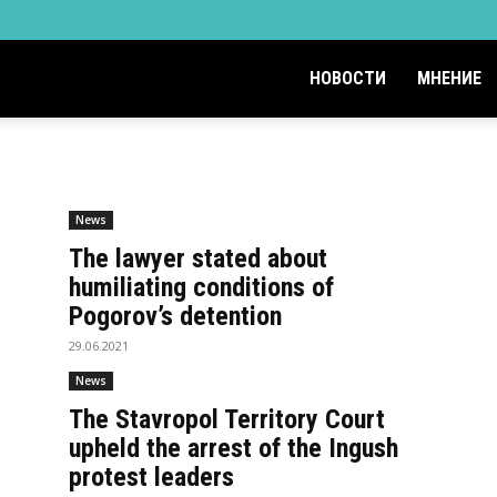
НОВОСТИ
МНЕНИЕ
News
The lawyer stated about
humiliating conditions of
Pogorov’s detention
29.06.2021
News
The Stavropol Territory Court
upheld the arrest of the Ingush
protest leaders