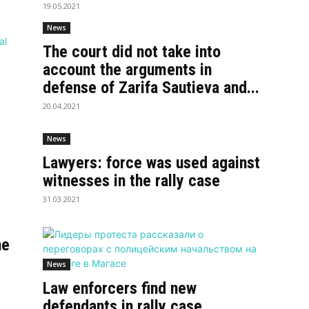
19.05.2021
News
The court did not take into
account the arguments in
defense of Zarifa Sautieva and...
20.04.2021
News
Lawyers: force was used against
witnesses in the rally case
31.03.2021
he
News
Law enforcers find new
defendants in rally case