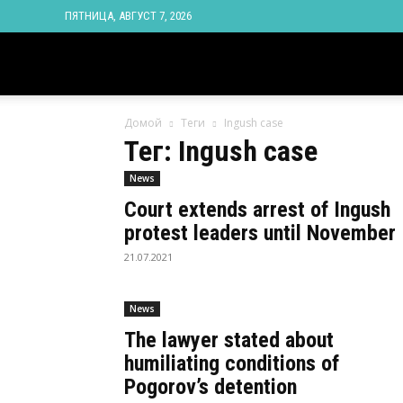
ПЯТНИЦА, АВГУСТ 7, 2026
Новости
Домой
Теги
Ingush case
Ингушетии
Тег: Ingush case
News
Фортанга
Court extends arrest of Ingush
protest leaders until November
орг
21.07.2021
News
The lawyer stated about
humiliating conditions of
Pogorov’s detention