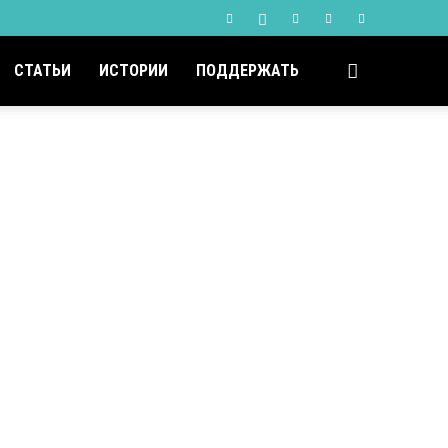
СТАТЬИ
ИСТОРИИ
ПОДДЕРЖАТЬ