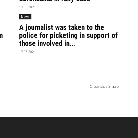
19.03.2021
News
A journalist was taken to the
m
police for picketing in support of
those involved in...
17.03.2021
Страница 3 из 5