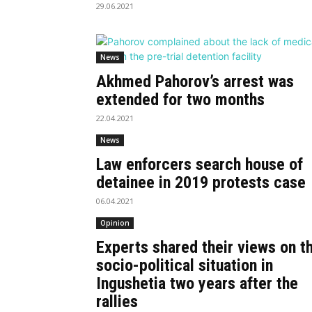
29.06.2021
News
Akhmed Pahorov’s arrest was
extended for two months
22.04.2021
News
Law enforcers search house of
detainee in 2019 protests case
06.04.2021
Opinion
Experts shared their views on t
socio-political situation in
Ingushetia two years after the
rallies