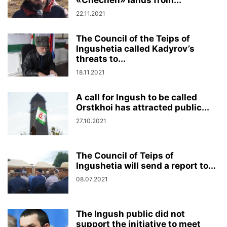
«Chechen» lands from...
22.11.2021
The Council of the Teips of
Ingushetia called Kadyrov’s
threats to...
18.11.2021
A call for Ingush to be called
Orstkhoi has attracted public...
27.10.2021
The Council of Teips of
Ingushetia will send a report to...
08.07.2021
The Ingush public did not
support the initiative to meet