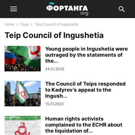
Home
Tags
Teip Council of Ingushetia
Teip Council of Ingushetia
Young people in Ingushetia were
outraged by the statements of
the...
24.01.2022
The Council of Teips responded
to Kadyrov’s appeal to the
Ingush...
15.01.2022
Human rights activists
complained to the ECHR about
the liquidation of...