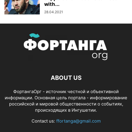
with...
28.04.2021
ABOUT US
ФортангаОрг - источник честной и объективной
информации. Основная цель портала - информирование
российской и мировой общественности о событиях,
происходящих в Ингушетии.
Contact us:
ffortanga@gmail.com