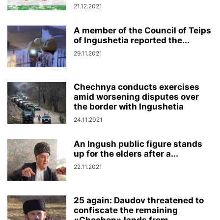
21.12.2021
A member of the Council of Teips
of Ingushetia reported the...
29.11.2021
Chechnya conducts exercises
amid worsening disputes over
the border with Ingushetia
24.11.2021
An Ingush public figure stands
up for the elders after a...
22.11.2021
25 again: Daudov threatened to
confiscate the remaining