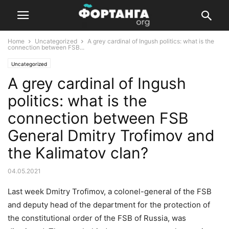
Home
Uncategorized
A grey cardinal of Ingush politics: what is the
connection between FSB...
Uncategorized
A grey cardinal of Ingush
politics: what is the
connection between FSB
General Dmitry Trofimov and
the Kalimatov clan?
04.05.2021
Last week Dmitry Trofimov, a colonel-general of the FSB
and deputy head of the department for the protection of
the constitutional order of the FSB of Russia, was