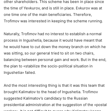
other shareholders. This scheme has been in place since
the time of Yevkurov, and is still in place. Evkurov was at
one time one of the main beneficiaries. Therefore,
Trofimov was interested in keeping the scheme running.
Naturally, Trofimov had no interest to establish a normal
process in Ingushetia, because it would have meant that
he would have to cut down the money branch on which he
was sitting, so our general tried to sit on two chairs,
balancing between personal gain and work. But in the end,
the plan to «stabilize the socio-political situation in
Ingushetia» failed.
And the most interesting thing is that it was this team that
brought Kalimatov to the head of Ingushetia. Trofimov
suggested Kalimatov’s candidacy to the Russian
presidential administration at the suggestion of the «postal