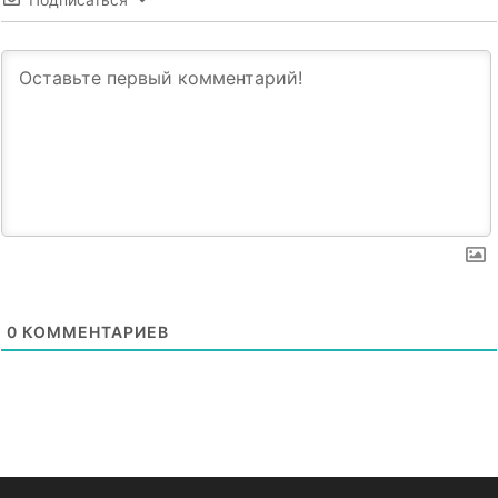
0
КОММЕНТАРИЕВ