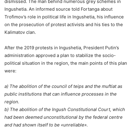
dismissed. The man behind numerous grey schemes in
Ingushetia. An informed source told Fortanga about
Trofimov’s role in political life in Ingushetia, his influence
on the prosecution of protest activists and his ties to the
Kalimatov clan.
After the 2019 protests in Ingushetia, President Putin’s
administration approved a plan to stabilize the socio-
political situation in the region, the main points of this plan
were:
a) The abolition of the council of teips and the muftiat as
public institutions that can influence processes in the
region.
b) The abolition of the Ingush Constitutional Court, which
had been deemed unconstitutional by the federal centre
and had shown itself to be «unreliable».