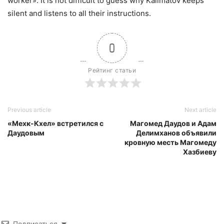
worker». It is not difficult to guess why Kalimatov keeps
silent and listens to all their instructions.
0
Рейтинг статьи
Previous article
Next article
«Мехк-Кхел» встретился с
Магомед Даудов и Адам
Даудовым
Делимханов объявили
кровную месть Магомеду
Хазбиеву
Подписаться