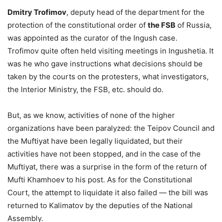
Dmitry Trofimov
, deputy head of the department for the
protection of the constitutional order of
the FSB
of Russia,
was appointed as the curator of the Ingush case.
Trofimov quite often held visiting meetings in Ingushetia. It
was he who gave instructions what decisions should be
taken by the courts on the protesters, what investigators,
the Interior Ministry, the FSB, etc. should do.
But, as we know, activities of none of the higher
organizations have been paralyzed: the Teipov Council and
the Muftiyat have been legally liquidated, but their
activities have not been stopped, and in the case of the
Muftiyat, there was a surprise in the form of the return of
Mufti Khamhoev to his post. As for the Constitutional
Court, the attempt to liquidate it also failed — the bill was
returned to Kalimatov by the deputies of the National
Assembly.