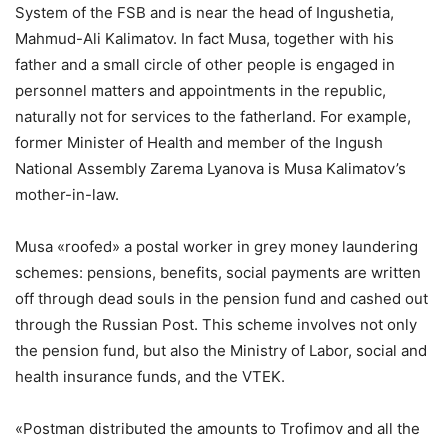
System of the FSB and is near the head of Ingushetia,
Mahmud-Ali Kalimatov. In fact Musa, together with his
father and a small circle of other people is engaged in
personnel matters and appointments in the republic,
naturally not for services to the fatherland. For example,
former Minister of Health and member of the Ingush
National Assembly Zarema Lyanova is Musa Kalimatov’s
mother-in-law.
Musa «roofed» a postal worker in grey money laundering
schemes: pensions, benefits, social payments are written
off through dead souls in the pension fund and cashed out
through the Russian Post. This scheme involves not only
the pension fund, but also the Ministry of Labor, social and
health insurance funds, and the VTEK.
«Postman distributed the amounts to Trofimov and all the