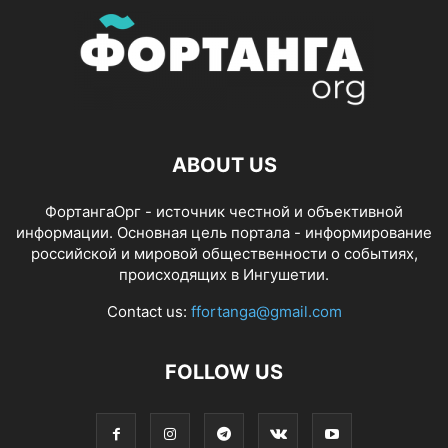
ABOUT US
ФортангаОрг - источник честной и объективной
информации. Основная цель портала - информирование
российской и мировой общественности о событиях,
происходящих в Ингушетии.
Contact us:
ffortanga@gmail.com
FOLLOW US