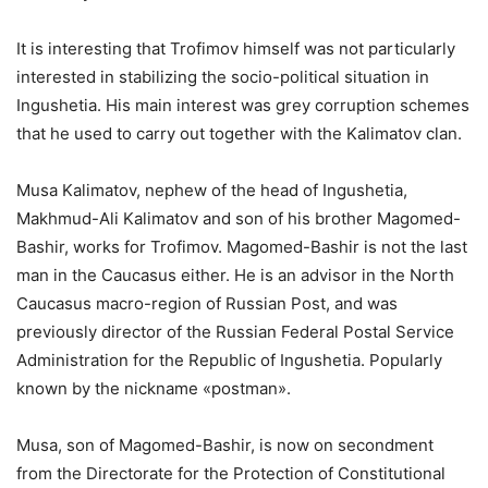
It is interesting that Trofimov himself was not particularly
interested in stabilizing the socio-political situation in
Ingushetia. His main interest was grey corruption schemes
that he used to carry out together with the Kalimatov clan.
Musa Kalimatov, nephew of the head of Ingushetia,
Makhmud-Ali Kalimatov and son of his brother Magomed-
Bashir, works for Trofimov. Magomed-Bashir is not the last
man in the Caucasus either. He is an advisor in the North
Caucasus macro-region of Russian Post, and was
previously director of the Russian Federal Postal Service
Administration for the Republic of Ingushetia. Popularly
known by the nickname «postman».
Musa, son of Magomed-Bashir, is now on secondment
from the Directorate for the Protection of Constitutional