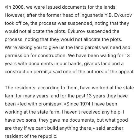
«In 2008, we were issued documents for the lands.
However, after the former head of Ingushetia Y.B. Evkurov
took office, the process was suspended, noting that they
would not allocate the plots. Evkurov suspended the
process, noting that they would not allocate the plots.
We’re asking you to give us the land parcels we need and
permission for construction. We have been waiting for 13
years with documents in our hands, give us land and a
construction permit,» said one of the authors of the appeal.
The residents, according to them, have worked at the state
farm for many years, and for the past 13 years they have
been «fed with promises». «Since 1974 I have been
working at the state farm. I haven’t received any help. I
have two sons, they gave me documents, but what good
are they if we can’t build anything there,» said another
resident of the republic.