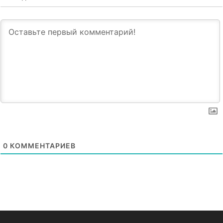
0
КОММЕНТАРИЕВ