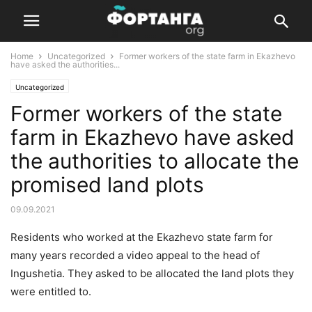
Home
Uncategorized
Former workers of the state farm in Ekazhevo
have asked the authorities...
Uncategorized
Former workers of the state
farm in Ekazhevo have asked
the authorities to allocate the
promised land plots
09.09.2021
Residents who worked at the Ekazhevo state farm for
many years recorded a video appeal to the head of
Ingushetia. They asked to be allocated the land plots they
were entitled to.