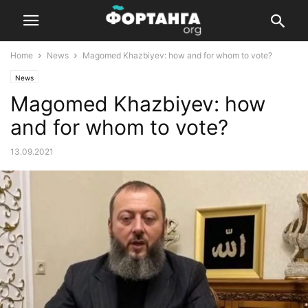
Home
News
Magomed Khazbiyev: how and for whom to vote?
News
Magomed Khazbiyev: how
and for whom to vote?
13.09.2021