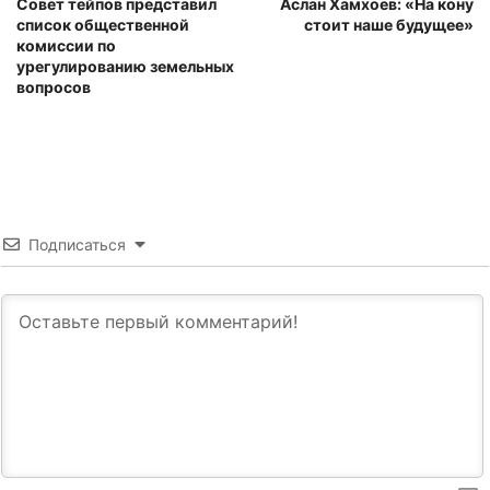
Совет тейпов представил
Аслан Хамхоев: «На кону
список общественной
стоит наше будущее»
комиссии по
урегулированию земельных
вопросов
Подписаться