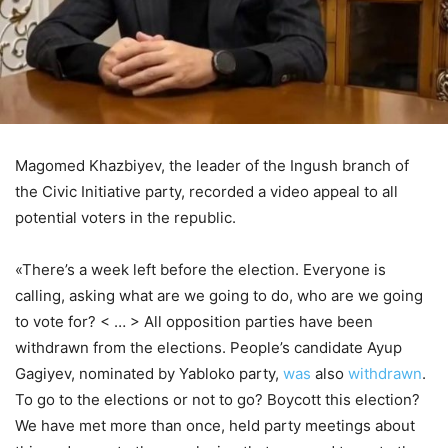
Magomed Khazbiyev, the leader of the Ingush branch of
the Civic Initiative party, recorded a video appeal to all
potential voters in the republic.
«There’s a week left before the election. Everyone is
calling, asking what are we going to do, who are we going
to vote for? < … > All opposition parties have been
withdrawn from the elections. People’s candidate Ayup
Gagiyev, nominated by Yabloko party,
was
also
withdrawn
.
To go to the elections or not to go? Boycott this election?
We have met more than once, held party meetings about