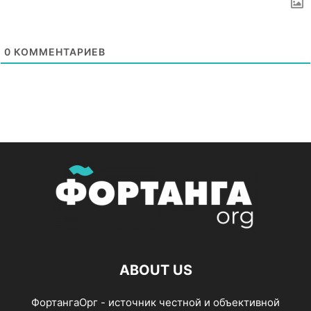
0
КОММЕНТАРИЕВ
ABOUT US
ФортангаОрг - источник честной и объективной