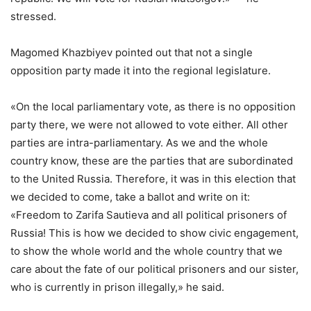
stressed.
Magomed Khazbiyev pointed out that not a single
opposition party made it into the regional legislature.
«On the local parliamentary vote, as there is no opposition
party there, we were not allowed to vote either. All other
parties are intra-parliamentary. As we and the whole
country know, these are the parties that are subordinated
to the United Russia. Therefore, it was in this election that
we decided to come, take a ballot and write on it:
«Freedom to Zarifa Sautieva and all political prisoners of
Russia! This is how we decided to show civic engagement,
to show the whole world and the whole country that we
care about the fate of our political prisoners and our sister,
who is currently in prison illegally,» he said.