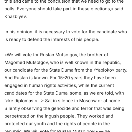
this and came to the conclusion that we need to go to the
polls! Everyone should take part in these elections,» said
Khazbiyev.
In his opinion, it is necessary to vote for the candidate who
is ready to defend the interests of his people.
«We will vote for Ruslan Mutsolgov, the brother of
Magomed Mutsolgov, who is well known in the republic,
our candidate for the State Duma from the «Yabloko» party.
And Ruslan is known. For 15-20 years they have been
engaged in human rights activities, while the current
candidates for the State Duma, some, as we are told, with
fake diplomas <…> Sat in silence in Moscow or at home.
Silently observing the genocide and terror that was being
perpetrated on the Ingush people. They worked and
protected our youth and the rights of people in the
republic. We will vote for Ruslan Mutsolgov!» — he