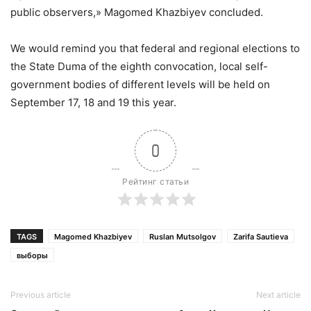
public observers,» Magomed Khazbiyev concluded.
We would remind you that federal and regional elections to
the State Duma of the eighth convocation, local self-
government bodies of different levels will be held on
September 17, 18 and 19 this year.
0
Рейтинг статьи
TAGS
Magomed Khazbiyev
Ruslan Mutsolgov
Zarifa Sautieva
выборы
Previous article
Next article