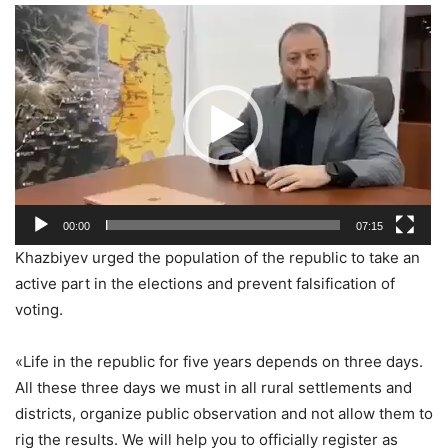
Видеоплеер
00:00
07:15
Khazbiyev urged the population of the republic to take an
active part in the elections and prevent falsification of
voting.
«Life in the republic for five years depends on three days.
All these three days we must in all rural settlements and
districts, organize public observation and not allow them to
rig the results. We will help you to officially register as