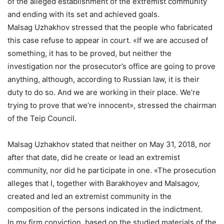
of the alleged establishment of the extremist community
and ending with its set and achieved goals.
Malsag Uzhakhov stressed that the people who fabricated
this case refuse to appear in court. «If we are accused of
something, it has to be proved, but neither the
investigation nor the prosecutor’s office are going to prove
anything, although, according to Russian law, it is their
duty to do so. And we are working in their place. We’re
trying to prove that we’re innocent», stressed the chairman
of the Teip Council.
Malsag Uzhakhov stated that neither on May 31, 2018, nor
after that date, did he create or lead an extremist
community, nor did he participate in one. «The prosecution
alleges that I, together with Barakhoyev and Malsagov,
created and led an extremist community in the
composition of the persons indicated in the indictment.
In my firm conviction, based on the studied materials of the