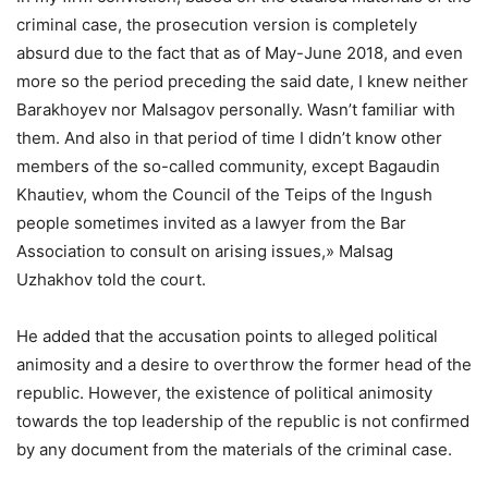
criminal case, the prosecution version is completely
absurd due to the fact that as of May-June 2018, and even
more so the period preceding the said date, I knew neither
Barakhoyev nor Malsagov personally. Wasn’t familiar with
them. And also in that period of time I didn’t know other
members of the so-called community, except Bagaudin
Khautiev, whom the Council of the Teips of the Ingush
people sometimes invited as a lawyer from the Bar
Association to consult on arising issues,» Malsag
Uzhakhov told the court.
He added that the accusation points to alleged political
animosity and a desire to overthrow the former head of the
republic. However, the existence of political animosity
towards the top leadership of the republic is not confirmed
by any document from the materials of the criminal case.