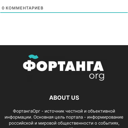
0
КОММЕНТАРИЕВ
ABOUT US
ФортангаОрг - источник честной и объективной
информации. Основная цель портала - информирование
российской и мировой общественности о событиях,