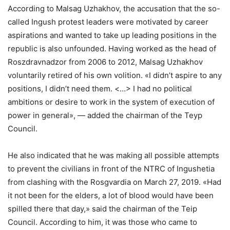
According to Malsag Uzhakhov, the accusation that the so-
called Ingush protest leaders were motivated by career
aspirations and wanted to take up leading positions in the
republic is also unfounded. Having worked as the head of
Roszdravnadzor from 2006 to 2012, Malsag Uzhakhov
voluntarily retired of his own volition. «I didn’t aspire to any
positions, I didn’t need them. <…> I had no political
ambitions or desire to work in the system of execution of
power in general», — added the chairman of the Teyp
Council.
He also indicated that he was making all possible attempts
to prevent the civilians in front of the NTRC of Ingushetia
from clashing with the Rosgvardia on March 27, 2019. «Had
it not been for the elders, a lot of blood would have been
spilled there that day,» said the chairman of the Teip
Council. According to him, it was those who came to