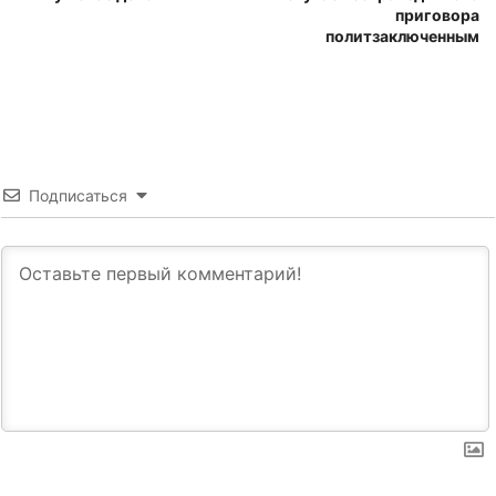
приговора
политзаключенным
Подписаться