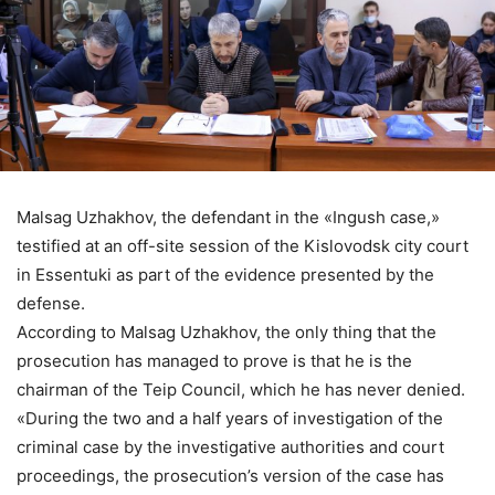
Malsag Uzhakhov, the defendant in the «Ingush case,»
testified at an off-site session of the Kislovodsk city court
in Essentuki as part of the evidence presented by the
defense.
According to Malsag Uzhakhov, the only thing that the
prosecution has managed to prove is that he is the
chairman of the Teip Council, which he has never denied.
«During the two and a half years of investigation of the
criminal case by the investigative authorities and court
proceedings, the prosecution’s version of the case has