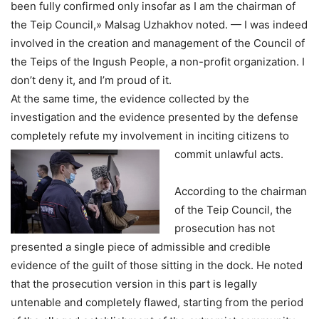
been fully confirmed only insofar as I am the chairman of
the Teip Council,» Malsag Uzhakhov noted. — I was indeed
involved in the creation and management of the Council of
the Teips of the Ingush People, a non-profit organization. I
don’t deny it, and I’m proud of it.
At the same time, the evidence collected by the
investigation and the evidence presented by the defense
completely refute my involvement in inciting citizens to
commit unlawful acts.
According to the chairman
of the Teip Council, the
prosecution has not
presented a single piece of admissible and credible
evidence of the guilt of those sitting in the dock. He noted
that the prosecution version in this part is legally
untenable and completely flawed, starting from the period