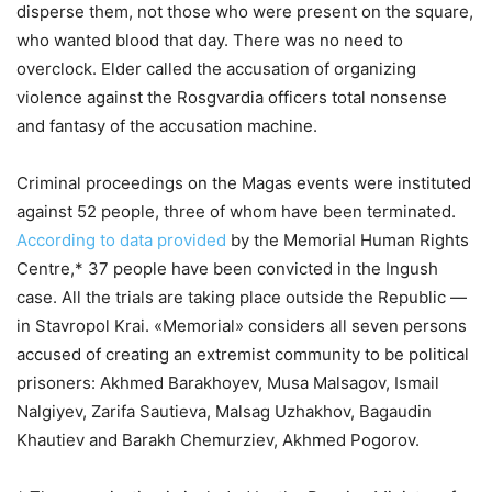
disperse them, not those who were present on the square,
who wanted blood that day. There was no need to
overclock. Elder called the accusation of organizing
violence against the Rosgvardia officers total nonsense
and fantasy of the accusation machine.
Criminal proceedings on the Magas events were instituted
against 52 people, three of whom have been terminated.
According to data provided
by the Memorial Human Rights
Centre,* 37 people have been convicted in the Ingush
case. All the trials are taking place outside the Republic —
in Stavropol Krai. «Memorial» considers all seven persons
accused of creating an extremist community to be political
prisoners: Akhmed Barakhoyev, Musa Malsagov, Ismail
Nalgiyev, Zarifa Sautieva, Malsag Uzhakhov, Bagaudin
Khautiev and Barakh Chemurziev, Akhmed Pogorov.