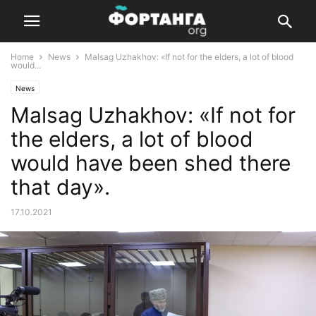
Home
News
Malsag Uzhakhov: «If not for the elders, a lot of blood
would...
News
Malsag Uzhakhov: «If not for
the elders, a lot of blood
would have been shed there
that day».
17.10.2021