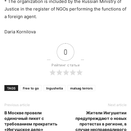
* The organization is included by the Russian Ministry of
Justice in the register of NGOs performing the functions of
a foreign agent.
Daria Kornilova
0
Рейтинг статьи
TAGS
Free to go
Ingushetia
malsag terrors
Previous article
Next article
В Москве провели
Жители Ингушетии
одиночный пикет с
предупреждают о новых
требованием прекратить
протестах в регионе, в
«Ингушское дело»
случае несправедливого