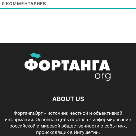
0
КОММЕНТАРИЕВ
ABOUT US
ФортангаОрг - источник честной и объективной
информации. Основная цель портала - информирование
российской и мировой общественности о событиях,
происходящих в Ингушетии.