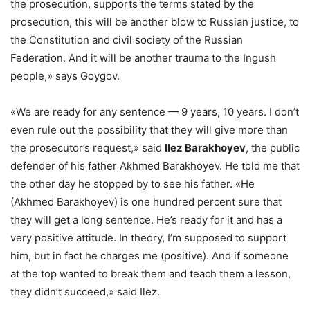
the prosecution, supports the terms stated by the
prosecution, this will be another blow to Russian justice, to
the Constitution and civil society of the Russian
Federation. And it will be another trauma to the Ingush
people,» says Goygov.
«We are ready for any sentence — 9 years, 10 years. I don’t
even rule out the possibility that they will give more than
the prosecutor’s request,» said
Ilez Barakhoyev
, the public
defender of his father Akhmed Barakhoyev. He told me that
the other day he stopped by to see his father. «He
(Akhmed Barakhoyev) is one hundred percent sure that
they will get a long sentence. He’s ready for it and has a
very positive attitude. In theory, I’m supposed to support
him, but in fact he charges me (positive). And if someone
at the top wanted to break them and teach them a lesson,
they didn’t succeed,» said Ilez.