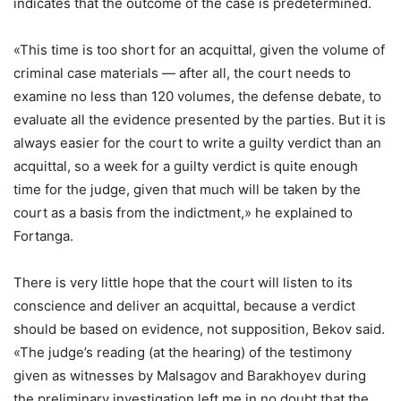
indicates that the outcome of the case is predetermined.
«This time is too short for an acquittal, given the volume of
criminal case materials — after all, the court needs to
examine no less than 120 volumes, the defense debate, to
evaluate all the evidence presented by the parties. But it is
always easier for the court to write a guilty verdict than an
acquittal, so a week for a guilty verdict is quite enough
time for the judge, given that much will be taken by the
court as a basis from the indictment,» he explained to
Fortanga.
There is very little hope that the court will listen to its
conscience and deliver an acquittal, because a verdict
should be based on evidence, not supposition, Bekov said.
«The judge’s reading (at the hearing) of the testimony
given as witnesses by Malsagov and Barakhoyev during
the preliminary investigation left me in no doubt that the