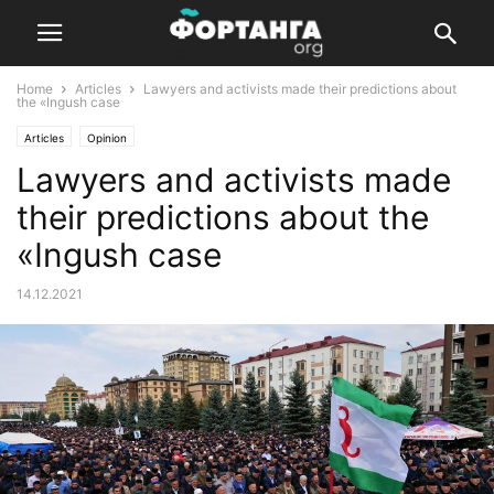
Home
Articles
Lawyers and activists made their predictions about
the «Ingush case
Articles
Opinion
Lawyers and activists made
their predictions about the
«Ingush case
14.12.2021