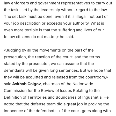
law enforcers and government representatives to carry out
the tasks set by the leadership without regard to the law.
The set task must be done, even if it is illegal, not part of
your job description or exceeds your authority. What is
even more terrible is that the suffering and lives of our
fellow citizens do not matter,» he said.
«Judging by all the movements on the part of the
prosecution, the reaction of the court, and the terms
stated by the prosecutor, we can assume that the
defendants will be given long sentences. But we hope that
they will be acquitted and released from the courtroom,»
said
Askhab Goigov,
chairman of the Nationwide
Commission for the Review of Issues Relating to the
Definition of Territories and Boundaries of Ingushetia. He
noted that the defense team did a great job in proving the
innocence of the defendants. «If the court goes along with