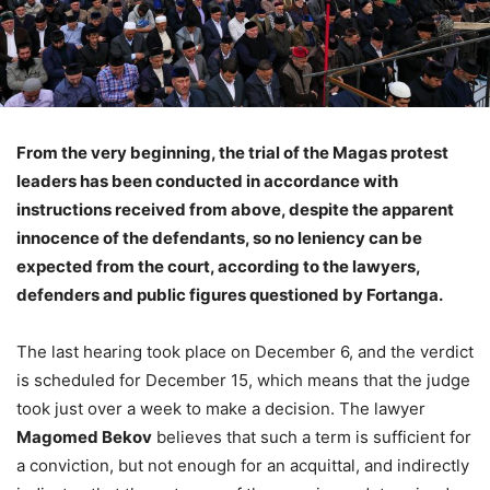
From the very beginning, the trial of the Magas protest
leaders has been conducted in accordance with
instructions received from above, despite the apparent
innocence of the defendants, so no leniency can be
expected from the court, according to the lawyers,
defenders and public figures questioned by Fortanga.
The last hearing took place on December 6, and the verdict
is scheduled for December 15, which means that the judge
took just over a week to make a decision. The lawyer
Magomed Bekov
believes that such a term is sufficient for
a conviction, but not enough for an acquittal, and indirectly