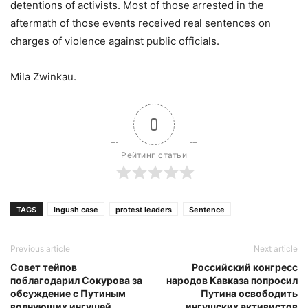
detentions of activists. Most of those arrested in the
aftermath of those events received real sentences on
charges of violence against public officials.
Mila Zwinkau.
0
Рейтинг статьи
TAGS
Ingush case
protest leaders
Sentence
Previous article
Next article
Совет тейпов
Российский конгресс
поблагодарил Сокурова за
народов Кавказа попросил
обсуждение с Путиным
Путина освободить
волнующих ингушей
ингушских активистов