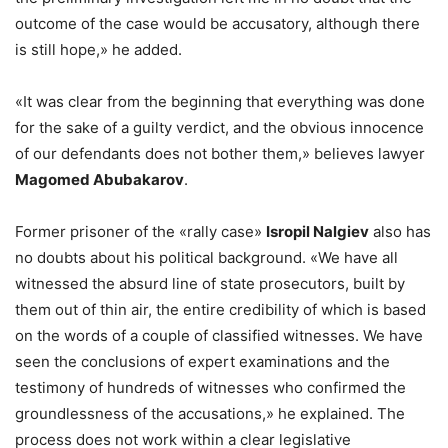
outcome of the case would be accusatory, although there
is still hope,» he added.
«It was clear from the beginning that everything was done
for the sake of a guilty verdict, and the obvious innocence
of our defendants does not bother them,» believes lawyer
Magomed Abubakarov
.
Former prisoner of the «rally case»
Isropil Nalgiev
also has
no doubts about his political background. «We have all
witnessed the absurd line of state prosecutors, built by
them out of thin air, the entire credibility of which is based
on the words of a couple of classified witnesses. We have
seen the conclusions of expert examinations and the
testimony of hundreds of witnesses who confirmed the
groundlessness of the accusations,» he explained. The
process does not work within a clear legislative