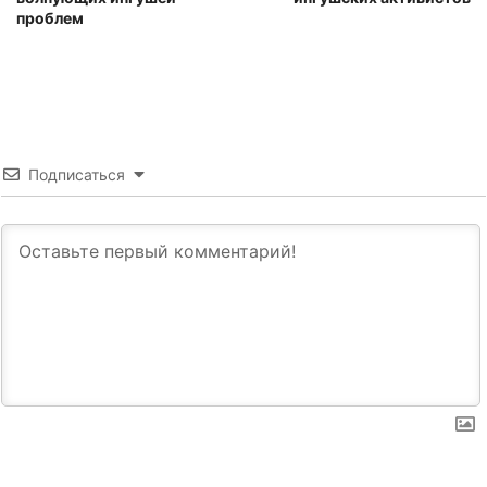
проблем
Подписаться