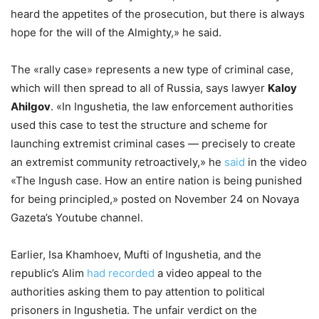
heard the appetites of the prosecution, but there is always
hope for the will of the Almighty,» he said.
The «rally case» represents a new type of criminal case,
which will then spread to all of Russia, says lawyer
Kaloy
Ahilgov
. «In Ingushetia, the law enforcement authorities
used this case to test the structure and scheme for
launching extremist criminal cases — precisely to create
an extremist community retroactively,» he
said
in the video
«The Ingush case. How an entire nation is being punished
for being principled,» posted on November 24 on Novaya
Gazeta’s Youtube channel.
Earlier, Isa Khamhoev, Mufti of Ingushetia, and the
republic’s Alim
had recorded
a video appeal to the
authorities asking them to pay attention to political
prisoners in Ingushetia. The unfair verdict on the