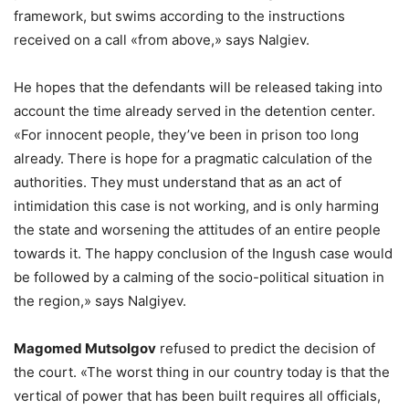
framework, but swims according to the instructions
received on a call «from above,» says Nalgiev.
He hopes that the defendants will be released taking into
account the time already served in the detention center.
«For innocent people, they’ve been in prison too long
already. There is hope for a pragmatic calculation of the
authorities. They must understand that as an act of
intimidation this case is not working, and is only harming
the state and worsening the attitudes of an entire people
towards it. The happy conclusion of the Ingush case would
be followed by a calming of the socio-political situation in
the region,» says Nalgiyev.
Magomed Mutsolgov
refused to predict the decision of
the court. «The worst thing in our country today is that the
vertical of power that has been built requires all officials,