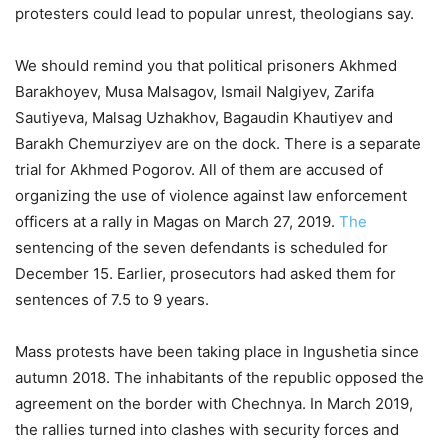
protesters could lead to popular unrest, theologians say.
We should remind you that political prisoners Akhmed
Barakhoyev, Musa Malsagov, Ismail Nalgiyev, Zarifa
Sautiyeva, Malsag Uzhakhov, Bagaudin Khautiyev and
Barakh Chemurziyev are on the dock. There is a separate
trial for Akhmed Pogorov. All of them are accused of
organizing the use of violence against law enforcement
officers at a rally in Magas on March 27, 2019.
The
sentencing of the seven defendants is scheduled for
December 15. Earlier, prosecutors had asked them for
sentences of 7.5 to 9 years.
Mass protests have been taking place in Ingushetia since
autumn 2018. The inhabitants of the republic opposed the
agreement on the border with Chechnya. In March 2019,
the rallies turned into clashes with security forces and