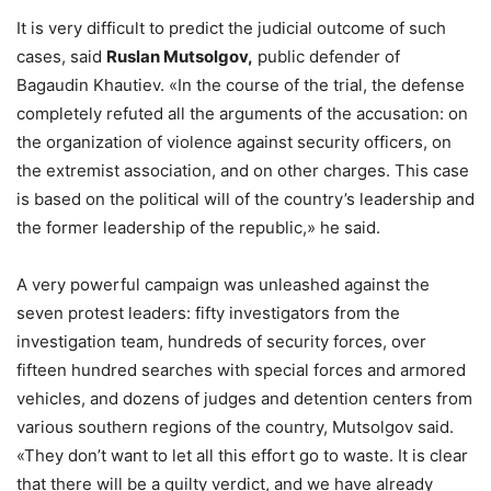
It is very difficult to predict the judicial outcome of such
cases, said
Ruslan Mutsolgov,
public defender of
Bagaudin Khautiev. «In the course of the trial, the defense
completely refuted all the arguments of the accusation: on
the organization of violence against security officers, on
the extremist association, and on other charges. This case
is based on the political will of the country’s leadership and
the former leadership of the republic,» he said.
A very powerful campaign was unleashed against the
seven protest leaders: fifty investigators from the
investigation team, hundreds of security forces, over
fifteen hundred searches with special forces and armored
vehicles, and dozens of judges and detention centers from
various southern regions of the country, Mutsolgov said.
«They don’t want to let all this effort go to waste. It is clear
that there will be a guilty verdict, and we have already