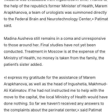
the help of the republic’s former Minister of Health, Marem
Arapkhanova, a team of urologists was summoned directly
to the Federal Brain and Neurotechnology Center,» Patimat
said.
Madina Ausheva still remains in a coma and unresponsive
to those around her. Final studies have not yet been
conducted. Treatment in Moscow is at the expense of the
Ministry of Health, no money is taken from the family, the
patient’s sister added.
«I express my gratitude for the assistance of Marem
Arapkhanova, as well as the head of Ingushetia, Makhmud-
Ali Kalimatov. If he had not instructed me to help with the
move to the capital, the local Ministry of Health would have
done nothing. So far we haven’t received any answers to
the complaints about the perinatal center,» said Patimat