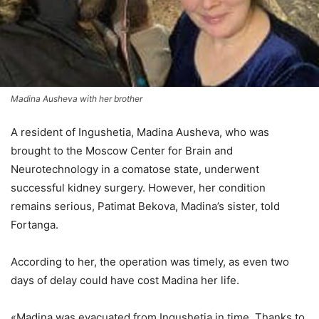
Madina Ausheva with her brother
A resident of Ingushetia, Madina Ausheva, who was
brought to the Moscow Center for Brain and
Neurotechnology in a comatose state, underwent
successful kidney surgery. However, her condition
remains serious, Patimat Bekova, Madina’s sister, told
Fortanga.
According to her, the operation was timely, as even two
days of delay could have cost Madina her life.
«Madina was evacuated from Ingushetia in time. Thanks to