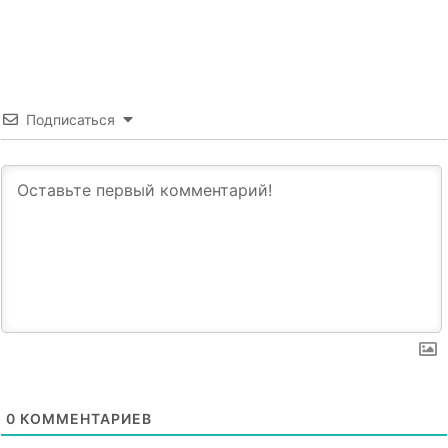
Подписаться
0
КОММЕНТАРИЕВ