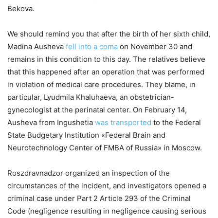
Bekova.
We should remind you that after the birth of her sixth child,
Madina Ausheva
fell into a coma
on November 30 and
remains in this condition to this day. The relatives believe
that this happened after an operation that was performed
in violation of medical care procedures. They blame, in
particular, Lyudmila Khaluhaeva, an obstetrician-
gynecologist at the perinatal center. On February 14,
Ausheva from Ingushetia
was transported
to the Federal
State Budgetary Institution «Federal Brain and
Neurotechnology Center of FMBA of Russia» in Moscow.
Roszdravnadzor organized an inspection of the
circumstances of the incident, and investigators opened a
criminal case under Part 2 Article 293 of the Criminal
Code (negligence resulting in negligence causing serious