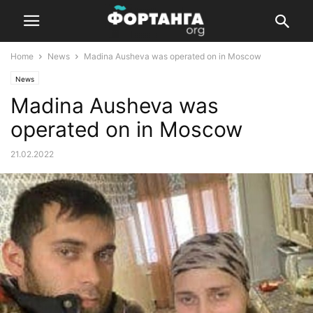
Home
News
Madina Ausheva was operated on in Moscow
News
Madina Ausheva was
operated on in Moscow
21.02.2022