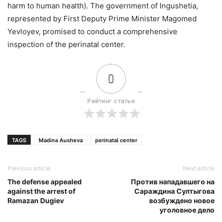
harm to human health). The government of Ingushetia,
represented by First Deputy Prime Minister Magomed
Yevloyev, promised to conduct a comprehensive
inspection of the perinatal center.
0
Рейтинг статьи
TAGS
Madina Ausheva
perinatal center
Previous article
Next article
The defense appealed
Против нападавшего на
against the arrest of
Сараждина Султыгова
Ramazan Dugiev
возбуждено новое
уголовное дело