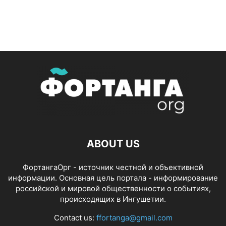
ABOUT US
ФортангаОрг - источник честной и объективной
информации. Основная цель портала - информирование
российской и мировой общественности о событиях,
происходящих в Ингушетии.
Contact us:
ffortanga@gmail.com