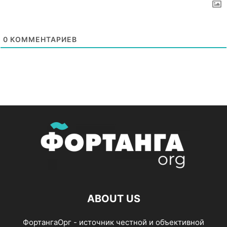
0
КОММЕНТАРИЕВ
ABOUT US
ФортангаОрг - источник честной и объективной