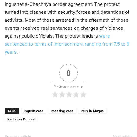
Ingushetia-Chechnya border agreement. The protest
turned into clashes with security forces and detentions of
activists. Most of those arrested in the aftermath of those
events received real sentences on charges of violence
against public officials. The protest leaders
were
sentenced to terms of imprisonment ranging from 7.5 to 9
years
.
0
Рейтинг статьи
TAGS
Ingush case
meeting case
rally in Magas
Ramazan Dugiev
Previous article
Next article