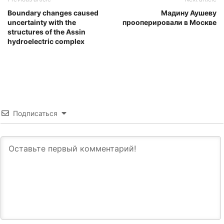
Boundary changes caused
Мадину Аушеву
uncertainty with the
прооперировали в Москве
structures of the Assin
hydroelectric complex
Подписаться