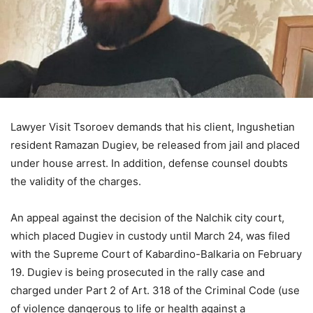
Lawyer Visit Tsoroev demands that his client, Ingushetian
resident Ramazan Dugiev, be released from jail and placed
under house arrest. In addition, defense counsel doubts
the validity of the charges.
An appeal against the decision of the Nalchik city court,
which placed Dugiev in custody until March 24, was filed
with the Supreme Court of Kabardino-Balkaria on February
19. Dugiev is being prosecuted in the rally case and
charged under Part 2 of Art. 318 of the Criminal Code (use
of violence dangerous to life or health against a