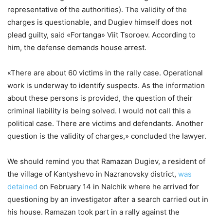
representative of the authorities). The validity of the
charges is questionable, and Dugiev himself does not
plead guilty, said «Fortanga» Viit Tsoroev. According to
him, the defense demands house arrest.
«There are about 60 victims in the rally case. Operational
work is underway to identify suspects. As the information
about these persons is provided, the question of their
criminal liability is being solved. I would not call this a
political case. There are victims and defendants. Another
question is the validity of charges,» concluded the lawyer.
We should remind you that Ramazan Dugiev, a resident of
the village of Kantyshevo in Nazranovsky district,
was
detained
on February 14 in Nalchik where he arrived for
questioning by an investigator after a search carried out in
his house. Ramazan took part in a rally against the