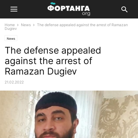
Home
News
The defense appealed against the arrest of Ramazan
Dugiev
News
The defense appealed
against the arrest of
Ramazan Dugiev
21.02.2022