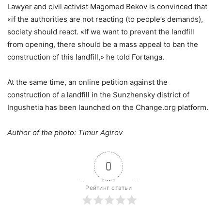
Lawyer and civil activist Magomed Bekov is convinced that
«if the authorities are not reacting (to people’s demands),
society should react. «If we want to prevent the landfill
from opening, there should be a mass appeal to ban the
construction of this landfill,» he told Fortanga.
At the same time, an online petition against the
construction of a landfill in the Sunzhensky district of
Ingushetia has been launched on the Change.org platform.
Author of the photo: Timur Agirov
0
Рейтинг статьи