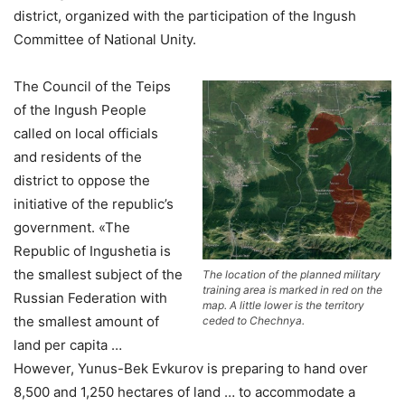
district, organized with the participation of the Ingush
Committee of National Unity.
The Council of the Teips
of the Ingush People
called on local officials
and residents of the
district to oppose the
initiative of the republic’s
government. «The
Republic of Ingushetia is
the smallest subject of the
The location of the planned military
training area is marked in red on the
Russian Federation with
map. A little lower is the territory
the smallest amount of
ceded to Chechnya.
land per capita …
However, Yunus-Bek Evkurov is preparing to hand over
8,500 and 1,250 hectares of land … to accommodate a