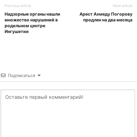
Previous article
Next article
Надзорные органы нашли
Арест Ахмеду Погорову
множество нарушений в
продлен на два месяца
родильном центре
Ингушетии
Подписаться