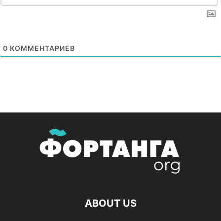
0
КОММЕНТАРИЕВ
ABOUT US