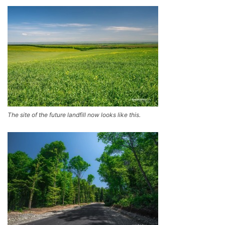
The site of the future landfill now looks like this.