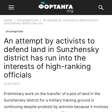
Home
Uncategorized
An attempt by activists to defend land in
Sunzhensky district has run...
Uncategorized
An attempt by activists to
defend land in Sunzhensky
district has run into the
interests of high-ranking
officials
22.04.2021
Preliminary work on the transfer of a plot of land in the
Sunzhensky district for a military training ground is
continuing despite protests by activists because it involves