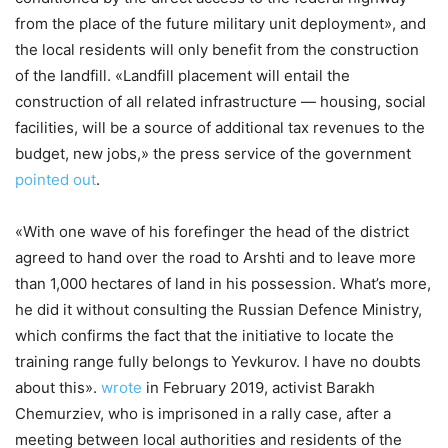
from the place of the future military unit deployment», and
the local residents will only benefit from the construction
of the landfill. «Landfill placement will entail the
construction of all related infrastructure — housing, social
facilities, will be a source of additional tax revenues to the
budget, new jobs,» the press service of the government
pointed out
.
«With one wave of his forefinger the head of the district
agreed to hand over the road to Arshti and to leave more
than 1,000 hectares of land in his possession. What’s more,
he did it without consulting the Russian Defence Ministry,
which confirms the fact that the initiative to locate the
training range fully belongs to Yevkurov. I have no doubts
about this».
wrote
in February 2019, activist Barakh
Chemurziev, who is imprisoned in a rally case, after a
meeting between local authorities and residents of the