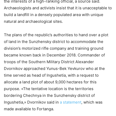
the interests of a high-ranking official, a source said.
Archaeologists and activists insist that it is unacceptable to
build a landfill in a densely populated area with unique
natural and archaeological sites.
The plans of the republic’s authorities to hand over a plot
of land in the Sunzhensky district to accommodate the
division’s motorized rifle company and training ground
became known back in December 2018. Commander of
troops of the Southern Military District Alexander
Dvornikov approached Yunus-Bek Yevkurov who at the
time served as head of Ingushetia, with a request to
allocate a land plot of about 9,000 hectares for this
purpose. «The tentative location is the territories
bordering Chechnya in the Sunzhensky district of
Ingushetia,» Dvornikov said in
a statement
, which was
made available to Fortanga.