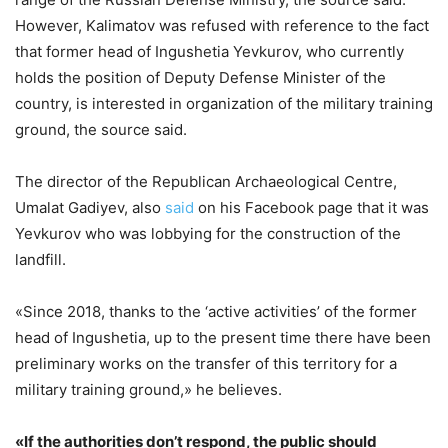
However, Kalimatov was refused with reference to the fact
that former head of Ingushetia Yevkurov, who currently
holds the position of Deputy Defense Minister of the
country, is interested in organization of the military training
ground, the source said.
The director of the Republican Archaeological Centre,
Umalat Gadiyev, also
said
on his Facebook page that it was
Yevkurov who was lobbying for the construction of the
landfill.
«Since 2018, thanks to the ‘active activities’ of the former
head of Ingushetia, up to the present time there have been
preliminary works on the transfer of this territory for a
military training ground,» he believes.
«If the authorities don’t respond, the public should