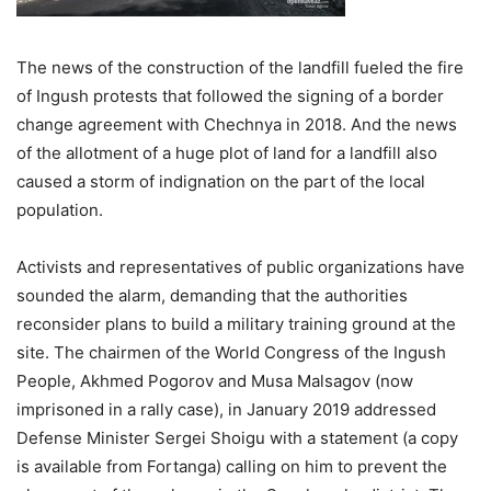
The news of the construction of the landfill fueled the fire
of Ingush protests that followed the signing of a border
change agreement with Chechnya in 2018. And the news
of the allotment of a huge plot of land for a landfill also
caused a storm of indignation on the part of the local
population.
Activists and representatives of public organizations have
sounded the alarm, demanding that the authorities
reconsider plans to build a military training ground at the
site. The chairmen of the World Congress of the Ingush
People, Akhmed Pogorov and Musa Malsagov (now
imprisoned in a rally case), in January 2019 addressed
Defense Minister Sergei Shoigu with a statement (a copy
is available from Fortanga) calling on him to prevent the