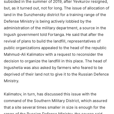
subsided in the summer of 2019, after Yevkurov resigned,
but, as it turned out, not for long. The issue of allocation of
land in the Sunzhensky district for a training range of the
Defense Ministry is being actively lobbied by the
administration of the military department, a source in the
Ingush government told Fortanga. He said that after the
revival of plans to build the landfill, representatives of
public organizations appealed to the head of the republic
Mahmud-Ali Kalimatov with a request to reconsider the
decision to organize the landfill in this place. The head of
Ingushetia was also asked by farmers who feared to be
deprived of their land not to give it to the Russian Defence
Ministry.
Kalimatov, in turn, has discussed this issue with the
command of the Southern Military District, which assured
that a site several times smaller in size is enough for the
range of the Russian Defense Ministry, the source said.