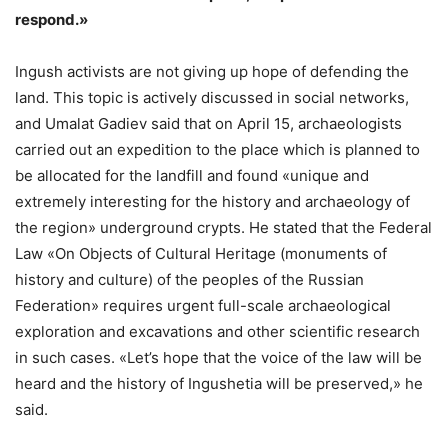
respond.»
Ingush activists are not giving up hope of defending the
land. This topic is actively discussed in social networks,
and Umalat Gadiev said that on April 15, archaeologists
carried out an expedition to the place which is planned to
be allocated for the landfill and found «unique and
extremely interesting for the history and archaeology of
the region» underground crypts. He stated that the Federal
Law «On Objects of Cultural Heritage (monuments of
history and culture) of the peoples of the Russian
Federation» requires urgent full-scale archaeological
exploration and excavations and other scientific research
in such cases. «Let’s hope that the voice of the law will be
heard and the history of Ingushetia will be preserved,» he
said.