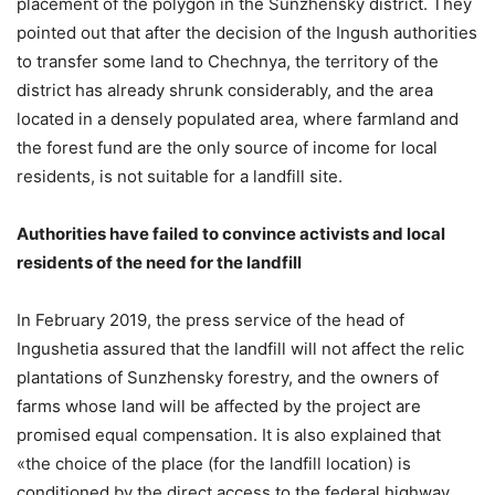
placement of the polygon in the Sunzhensky district. They
pointed out that after the decision of the Ingush authorities
to transfer some land to Chechnya, the territory of the
district has already shrunk considerably, and the area
located in a densely populated area, where farmland and
the forest fund are the only source of income for local
residents, is not suitable for a landfill site.
Authorities have failed to convince activists and local
residents of the need for the landfill
In February 2019, the press service of the head of
Ingushetia assured that the landfill will not affect the relic
plantations of Sunzhensky forestry, and the owners of
farms whose land will be affected by the project are
promised equal compensation. It is also explained that
«the choice of the place (for the landfill location) is
conditioned by the direct access to the federal highway