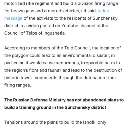
motorized rifle regiment and build a division firing range
for heavy guns and armored vehicles,» it said.
video
message
of the activists to the residents of Sunzhensky
district in a video posted on Youtube channel of the
Council of Teips of Ingushetia.
According to members of the Teip Council, the location of
the polygon could lead to an environmental disaster, in
particular, it would cause «enormous, irreparable harm to
the region’s flora and fauna» and lead to the destruction of
historic tower monuments through the detonation from
firing ranges.
The Russian Defense Ministry has not abandoned plans to
build a training ground in the Sunzhensky district
Tensions around the plans to build the landfill only