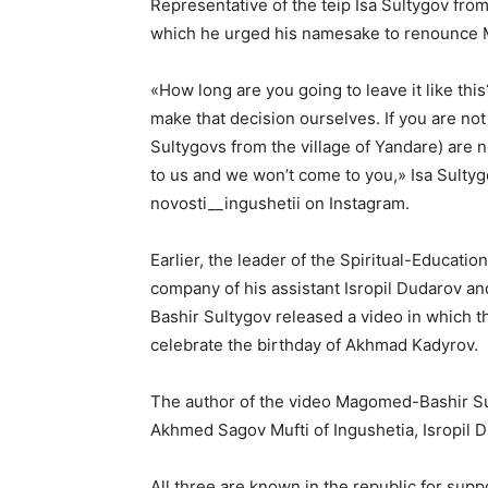
Representative of the teip Isa Sultygov fro
which he urged his namesake to renounce 
«How long are you going to leave it like this
make that decision ourselves. If you are not 
Sultygovs from the village of Yandare) are 
to us and we won’t come to you,» Isa Sultyg
novosti__ingushetii on Instagram.
Earlier, the leader of the Spiritual-Educat
company of his assistant Isropil Dudarov 
Bashir Sultygov released a video in which t
celebrate the birthday of Akhmad Kadyrov.
The author of the video Magomed-Bashir S
Akhmed Sagov Mufti of Ingushetia, Isropil D
All three are known in the republic for sup