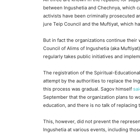
between Ingushetia and Chechnya, which ca
activists have been criminally prosecuted a
jure Teip Council and the Muftiyat, which h
But in fact the organizations continue their
Council of Alims of Ingushetia (aka Muftiya
regularly takes public initiatives and imple
The registration of the Spiritual-Educatio
attempt by the authorities to replace the In
this process was gradual. Sagov himself
sai
September that the organization plans to wo
education, and there is no talk of replacing 
This, however, did not prevent the represen
Ingushetia at various events, including tho