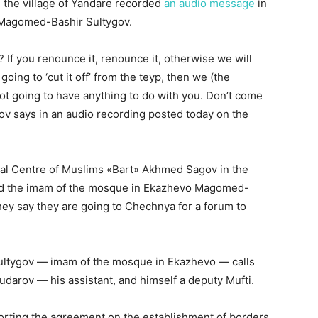
m the village of Yandare recorded
an audio message
in
Magomed-Bashir Sultygov.
? If you renounce it, renounce it, otherwise we will
going to ‘cut it off’ from the teyp, then we (the
not going to have anything to do with you. Don’t come
ov says in an audio recording posted today on the
ional Centre of Muslims «Bart» Akhmed Sagov in the
and the imam of the mosque in Ekazhevo Magomed-
hey say they are going to Chechnya for a forum to
ultygov — imam of the mosque in Ekazhevo — calls
udarov — his assistant, and himself a deputy Mufti.
porting the agreement on the establishment of borders