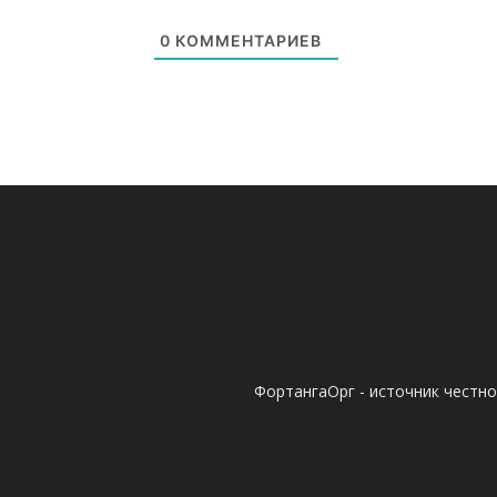
0
КОММЕНТАРИЕВ
ФортангаОрг - источник честн