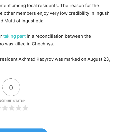
ontent among local residents. The reason for the
 other members enjoy very low credibility in Ingush
Mufti of Ingushetia.
or
taking part
in a reconciliation between the
ho was killed in Chechnya.
 President Akhmad Kadyrov was marked on August 23,
0
ейтинг статьи