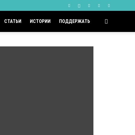
СТАТЬИ
ИСТОРИИ
ПОДДЕРЖАТЬ