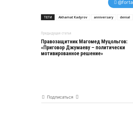
@forta
ТЕГИ
Akhamat Kadyrov
anniversary
denial
Предыдущая статья
Правозащитник Магомед Муцольгов:
«Приговор Джумаеву – политически
мотивированное решение»
Подписаться