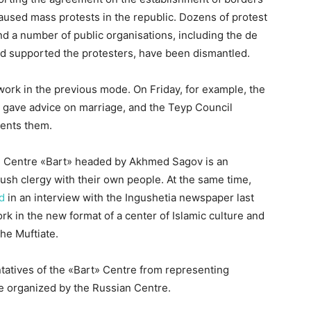
used mass protests in the republic. Dozens of protest
nd a number of public organisations, including the de
ad supported the protesters, have been dismantled.
 work in the previous mode. On Friday, for example, the
t) gave advice on marriage, and the Teyp Council
ments them.
nal Centre «Bart» headed by Akhmed Sagov is an
gush clergy with their own people. At the same time,
d
in an interview with the Ingushetia newspaper last
rk in the new format of a center of Islamic culture and
the Muftiate.
tatives of the «Bart» Centre from representing
se organized by the Russian Centre.