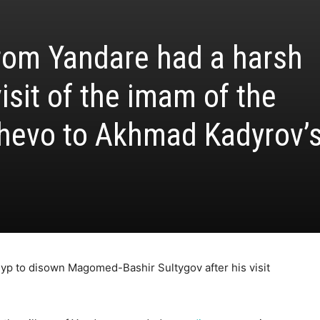
rom Yandare had a harsh
visit of the imam of the
hevo to Akhmad Kadyrov’
eyp to disown Magomed-Bashir Sultygov after his visit