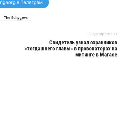
ngaorg в Телеграм
The Sultygovs
Следующая статья
Свидетель узнал охранников
«тогдашнего главы» в провокаторах на
митинге в Магасе