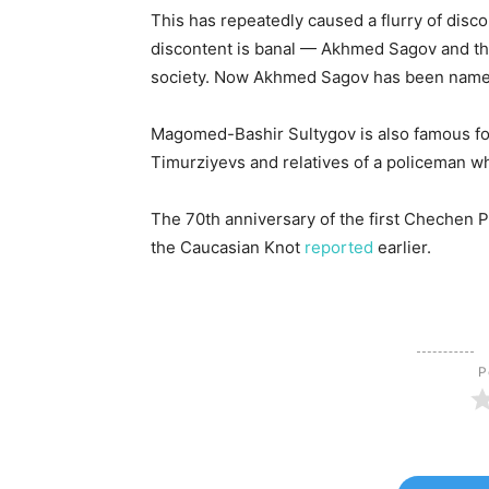
This has repeatedly caused a flurry of disc
discontent is banal — Akhmed Sagov and the
society. Now Akhmed Sagov has been named 
Magomed-Bashir Sultygov is also famous f
Timurziyevs and relatives of a policeman w
The 70th anniversary of the first Chechen
the Caucasian Knot
reported
earlier.
Р