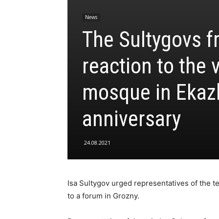
News
The Sultygovs f
reaction to the 
mosque in Ekaz
anniversary
24.08.2021
Isa Sultygov urged representatives of the t
to a forum in Grozny.