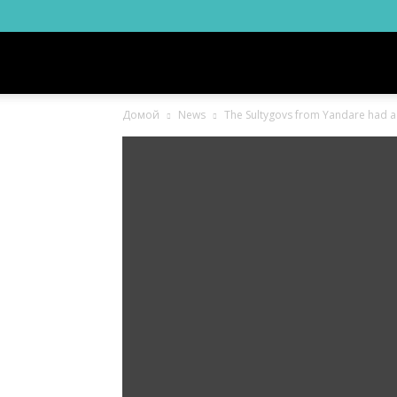
Новости
Домой
News
The Sultygovs from Yandare had a ha
Ингушетии
Фортанга
орг