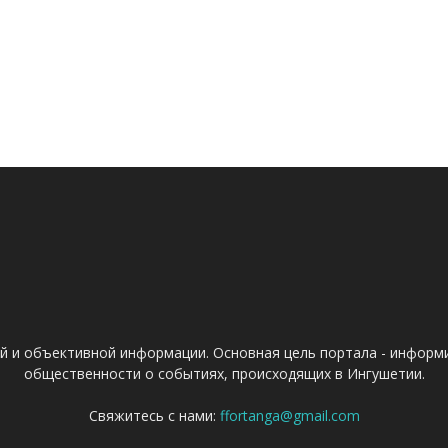
ой и объективной информации. Основная цель портала - информ
общественности о событиях, происходящих в Ингушетии.
Свяжитесь с нами:
ffortanga@gmail.com