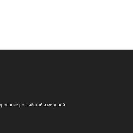
ирование российской и мировой