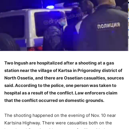
Two Ingush are hospitalized after a shooting at a gas
station near the village of Kartsa in Prigorodny district of
North Ossetia, and there are Ossetian casualties, sources
said. According to the police, one person was taken to
hospital as a result of the conflict. Law enforcers claim
that the conflict occurred on domestic grounds.
The shooting happened on the evening of Nov. 10 near
Kartsina Highway. There were casualties both on the