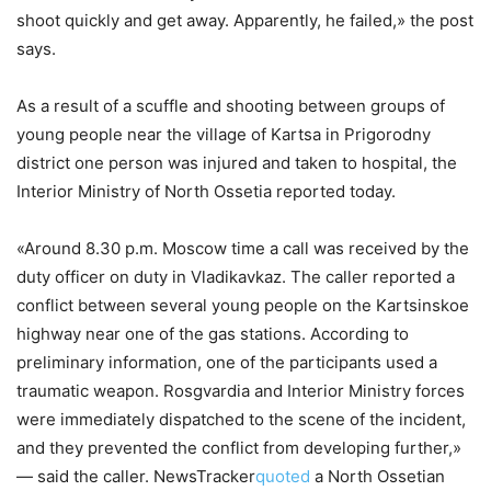
shoot quickly and get away. Apparently, he failed,» the post
says.
As a result of a scuffle and shooting between groups of
young people near the village of Kartsa in Prigorodny
district one person was injured and taken to hospital, the
Interior Ministry of North Ossetia reported today.
«Around 8.30 p.m. Moscow time a call was received by the
duty officer on duty in Vladikavkaz. The caller reported a
conflict between several young people on the Kartsinskoe
highway near one of the gas stations. According to
preliminary information, one of the participants used a
traumatic weapon. Rosgvardia and Interior Ministry forces
were immediately dispatched to the scene of the incident,
and they prevented the conflict from developing further,»
— said the caller. NewsTracker
quoted
a North Ossetian