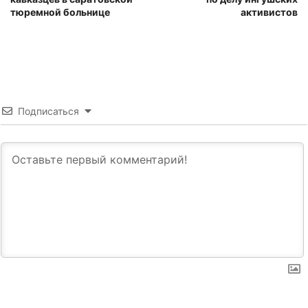
тюремной больнице
активистов
Подписаться