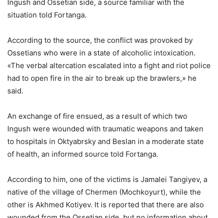
Ingush and Ossetian side, a source familiar with the
situation told Fortanga.
According to the source, the conflict was provoked by
Ossetians who were in a state of alcoholic intoxication.
«The verbal altercation escalated into a fight and riot police
had to open fire in the air to break up the brawlers,» he
said.
An exchange of fire ensued, as a result of which two
Ingush were wounded with traumatic weapons and taken
to hospitals in Oktyabrsky and Beslan in a moderate state
of health, an informed source told Fortanga.
According to him, one of the victims is Jamalei Tangiyev, a
native of the village of Chermen (Mochkoyurt), while the
other is Akhmed Kotiyev. It is reported that there are also
wounded from the Ossetian side, but no information about