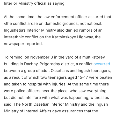
Interior Ministry official as saying.
At the same time, the law enforcement officer assured that
«the conflict arose on domestic grounds, not national.
Ingushetia’s Interior Ministry also denied rumors of an
interethnic conflict on the Kartsinskoye Highway, the
newspaper reported.
To remind, on November 3 in the yard of a multi-storey
building in Dachny, Prigorodny district, a conflict
occurred
between a group of adult Ossetians and Ingush teenagers,
as a result of which two teenagers aged 15-17 were beaten
and taken to hospital with injuries. At the same time there
were police officers near the place, who saw everything,
but did not interfere with what was happening, witnesses
said. The North Ossetian Interior Ministry and the Ingush
Ministry of Internal Affairs gave assurances that the