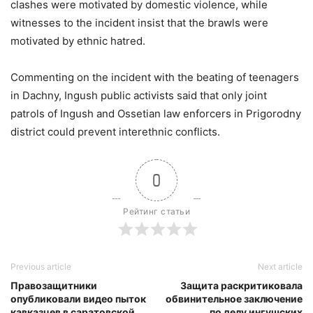
clashes were motivated by domestic violence, while
witnesses to the incident insist that the brawls were
motivated by ethnic hatred.
Commenting on the incident with the beating of teenagers
in Dachny, Ingush public activists said that only joint
patrols of Ingush and Ossetian law enforcers in Prigorodny
district could prevent interethnic conflicts.
0
Рейтинг статьи
Previous article
Next article
Правозащитники
Защита раскритиковала
опубликовали видео пыток
обвинительное заключение
кавказцев в саратовской
по делу ингушских