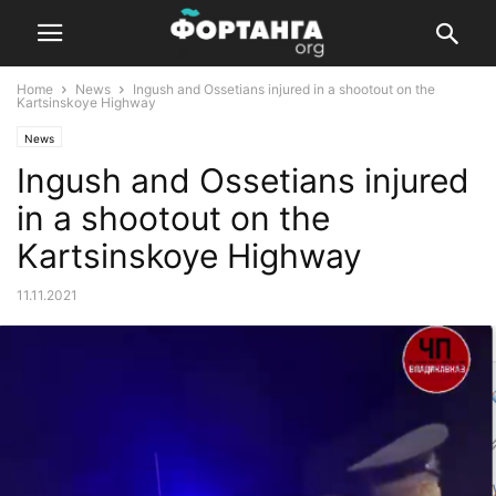
Home
News
Ingush and Ossetians injured in a shootout on the
Kartsinskoye Highway
News
Ingush and Ossetians injured
in a shootout on the
Kartsinskoye Highway
11.11.2021