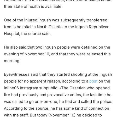
their state of health is available.
One of the injured Ingush was subsequently transferred
from a hospital in North Ossetia to the Ingush Republican
Hospital, the source said.
He also said that two Ingush people were detained on the
evening of November 10, and that they were released this
morning.
Eyewitnesses said that they started shooting at the Ingush
people for no apparent reason, according to a
post
on the
inline06 Instagram subpublic. «The Ossetian who opened
fire had previously had provocative antics, the last time he
was called to go one-on-one, he fled and called the police.
According to the source, he has some kind of connection
with the staff. But today (November 10) he decided to