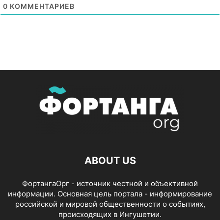
0
КОММЕНТАРИЕВ
ABOUT US
ФортангаОрг - источник честной и объективной
информации. Основная цель портала - информирование
российской и мировой общественности о событиях,
происходящих в Ингушетии.