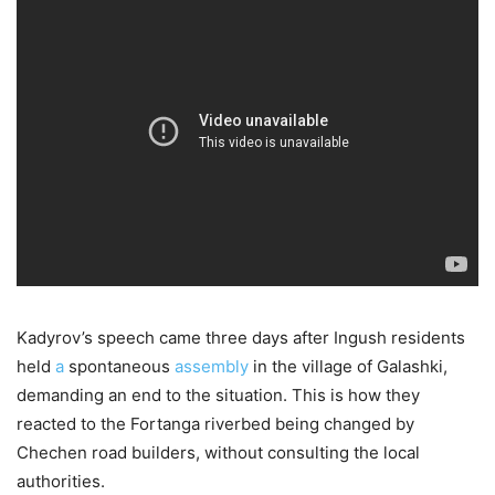
Kadyrov’s speech came three days after Ingush residents
held
a
spontaneous
assembly
in the village of Galashki,
demanding an end to the situation. This is how they
reacted to the Fortanga riverbed being changed by
Chechen road builders, without consulting the local
authorities.