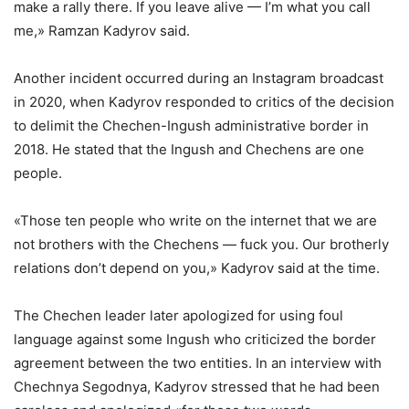
make a rally there. If you leave alive — I’m what you call
me,» Ramzan Kadyrov said.
Another incident occurred during an Instagram broadcast
in 2020, when Kadyrov responded to critics of the decision
to delimit the Chechen-Ingush administrative border in
2018. He stated that the Ingush and Chechens are one
people.
«Those ten people who write on the internet that we are
not brothers with the Chechens — fuck you. Our brotherly
relations don’t depend on you,» Kadyrov said at the time.
The Chechen leader later apologized for using foul
language against some Ingush who criticized the border
agreement between the two entities. In an interview with
Chechnya Segodnya, Kadyrov stressed that he had been