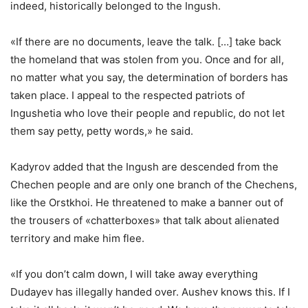
indeed, historically belonged to the Ingush.
«If there are no documents, leave the talk. […] take back
the homeland that was stolen from you. Once and for all,
no matter what you say, the determination of borders has
taken place. I appeal to the respected patriots of
Ingushetia who love their people and republic, do not let
them say petty, petty words,» he said.
Kadyrov added that the Ingush are descended from the
Chechen people and are only one branch of the Chechens,
like the Orstkhoi. He threatened to make a banner out of
the trousers of «chatterboxes» that talk about alienated
territory and make him flee.
«If you don’t calm down, I will take away everything
Dudayev has illegally handed over. Aushev knows this. If I