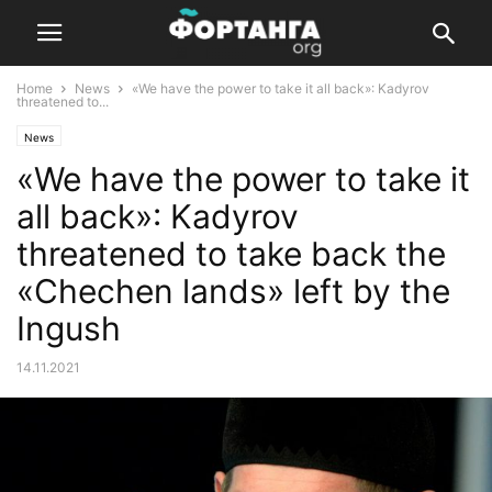
Home
News
«We have the power to take it all back»: Kadyrov
threatened to...
News
«We have the power to take it
all back»: Kadyrov
threatened to take back the
«Chechen lands» left by the
Ingush
14.11.2021