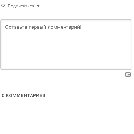
Подписаться
0
КОММЕНТАРИЕВ