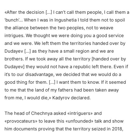
«After the decision […] I can’t call them people, I call them a
‘bunch’… When I was in Ingushetia I told them not to spoil
the alliance between the two peoples, not to weave
intrigues. We thought we were doing you a good service
and we were. We left them the territories handed over by
Dudayev […] as they have a small region and we are
brothers. If we took away all the territory [handed over by
Dudayev] they would not have a republic left there. Even if
it’s to our disadvantage, we decided that we would do a
good thing for them. […] I want them to know. If it seemed
to me that the land of my fathers had been taken away
from me, I would die,» Kadyrov declared.
The head of Chechnya asked «intriguers» and
«provocateurs» to leave this «unfounded» talk and show
him documents proving that the territory seized in 2018,