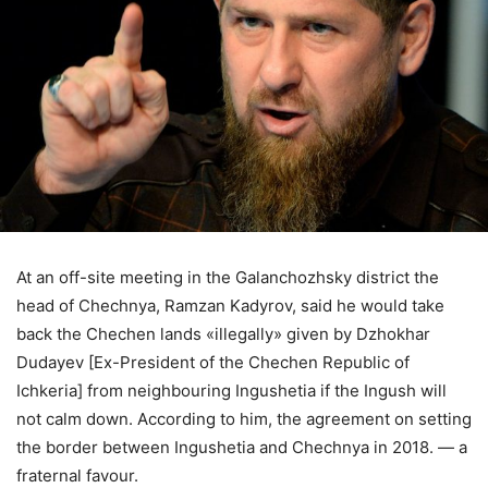
At an off-site meeting in the Galanchozhsky district the
head of Chechnya, Ramzan Kadyrov, said he would take
back the Chechen lands «illegally» given by Dzhokhar
Dudayev [Ex-President of the Chechen Republic of
Ichkeria] from neighbouring Ingushetia if the Ingush will
not calm down. According to him, the agreement on setting
the border between Ingushetia and Chechnya in 2018. — a
fraternal favour.