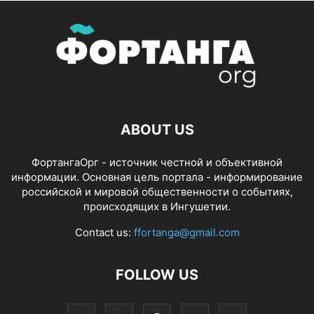
ABOUT US
ФортангаОрг - источник честной и объективной
информации. Основная цель портала - информирование
российской и мировой общественности о событиях,
происходящих в Ингушетии.
Contact us:
ffortanga@gmail.com
FOLLOW US