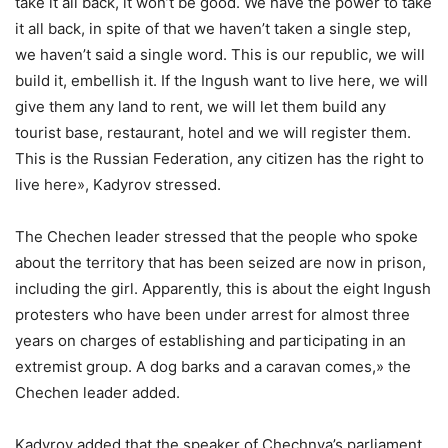
take it all back, it won’t be good. We have the power to take
it all back, in spite of that we haven’t taken a single step,
we haven’t said a single word. This is our republic, we will
build it, embellish it. If the Ingush want to live here, we will
give them any land to rent, we will let them build any
tourist base, restaurant, hotel and we will register them.
This is the Russian Federation, any citizen has the right to
live here», Kadyrov stressed.
The Chechen leader stressed that the people who spoke
about the territory that has been seized are now in prison,
including the girl. Apparently, this is about the eight Ingush
protesters who have been under arrest for almost three
years on charges of establishing and participating in an
extremist group. A dog barks and a caravan comes,» the
Chechen leader added.
Kadyrov added that the speaker of Chechnya’s parliament,