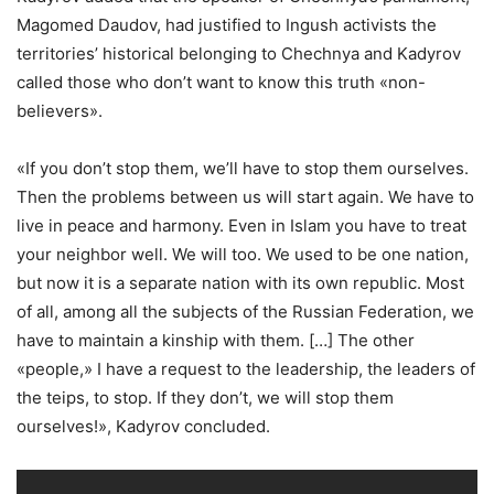
Magomed Daudov, had justified to Ingush activists the
territories’ historical belonging to Chechnya and Kadyrov
called those who don’t want to know this truth «non-
believers».
«If you don’t stop them, we’ll have to stop them ourselves.
Then the problems between us will start again. We have to
live in peace and harmony. Even in Islam you have to treat
your neighbor well. We will too. We used to be one nation,
but now it is a separate nation with its own republic. Most
of all, among all the subjects of the Russian Federation, we
have to maintain a kinship with them. […] The other
«people,» I have a request to the leadership, the leaders of
the teips, to stop. If they don’t, we will stop them
ourselves!», Kadyrov concluded.