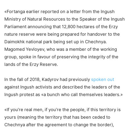
«Fortanga earlier reported on a letter from the Ingush
Ministry of Natural Resources to the Speaker of the Ingush
Parliament announcing that 12,800 hectares of the Erzy
nature reserve were being prepared for handover to the
Daimokhk national park being set up in Chechnya.
Magomed Yevloyev, who was a member of the working
group, spoke in favour of preserving the integrity of the
lands of the Erzy Reserve.
In the fall of 2018, Kadyrov had previously
spoken out
against Ingush activists and described the leaders of the
Ingush protest as «a bunch who call themselves leaders.»
«If you’re real men, if you’re the people, if this territory is
yours (meaning the territory that has been ceded to
Chechnya after the agreement to change the border),