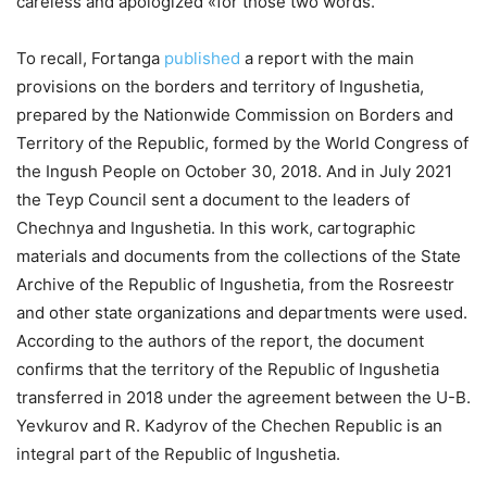
careless and apologized «for those two words.
To recall, Fortanga
published
a report with the main
provisions on the borders and territory of Ingushetia,
prepared by the Nationwide Commission on Borders and
Territory of the Republic, formed by the World Congress of
the Ingush People on October 30, 2018. And in July 2021
the Teyp Council sent a document to the leaders of
Chechnya and Ingushetia. In this work, cartographic
materials and documents from the collections of the State
Archive of the Republic of Ingushetia, from the Rosreestr
and other state organizations and departments were used.
According to the authors of the report, the document
confirms that the territory of the Republic of Ingushetia
transferred in 2018 under the agreement between the U-B.
Yevkurov and R. Kadyrov of the Chechen Republic is an
integral part of the Republic of Ingushetia.