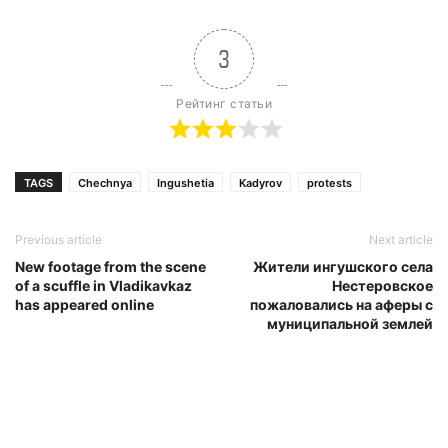
3
Рейтинг статьи
TAGS
Chechnya
Ingushetia
Kadyrov
protests
Previous article
Next article
New footage from the scene
Жители ингушского села
of a scuffle in Vladikavkaz
Нестеровское
has appeared online
пожаловались на аферы с
муниципальной землей