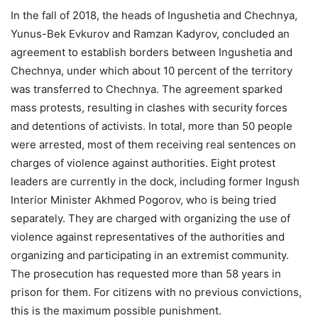
In the fall of 2018, the heads of Ingushetia and Chechnya,
Yunus-Bek Evkurov and Ramzan Kadyrov, concluded an
agreement to establish borders between Ingushetia and
Chechnya, under which about 10 percent of the territory
was transferred to Chechnya. The agreement sparked
mass protests, resulting in clashes with security forces
and detentions of activists. In total, more than 50 people
were arrested, most of them receiving real sentences on
charges of violence against authorities. Eight protest
leaders are currently in the dock, including former Ingush
Interior Minister Akhmed Pogorov, who is being tried
separately. They are charged with organizing the use of
violence against representatives of the authorities and
organizing and participating in an extremist community.
The prosecution has requested more than 58 years in
prison for them. For citizens with no previous convictions,
this is the maximum possible punishment.