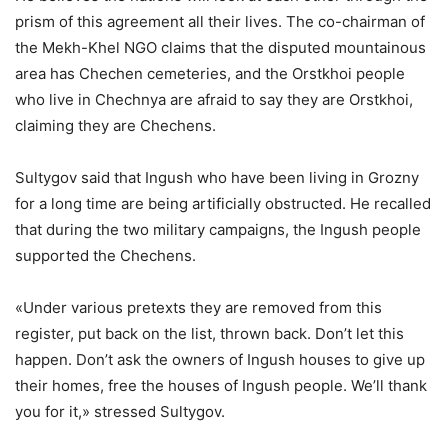
prism of this agreement all their lives. The co-chairman of
the Mekh-Khel NGO claims that the disputed mountainous
area has Chechen cemeteries, and the Orstkhoi people
who live in Chechnya are afraid to say they are Orstkhoi,
claiming they are Chechens.
Sultygov said that Ingush who have been living in Grozny
for a long time are being artificially obstructed. He recalled
that during the two military campaigns, the Ingush people
supported the Chechens.
«Under various pretexts they are removed from this
register, put back on the list, thrown back. Don’t let this
happen. Don’t ask the owners of Ingush houses to give up
their homes, free the houses of Ingush people. We’ll thank
you for it,» stressed Sultygov.