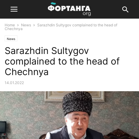
Home
News
Sarazhdin Sultygov complained to the head of
Chechnya
News
Sarazhdin Sultygov
complained to the head of
Chechnya
14.01.2022