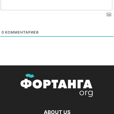
0
КОММЕНТАРИЕВ
ABOUT US