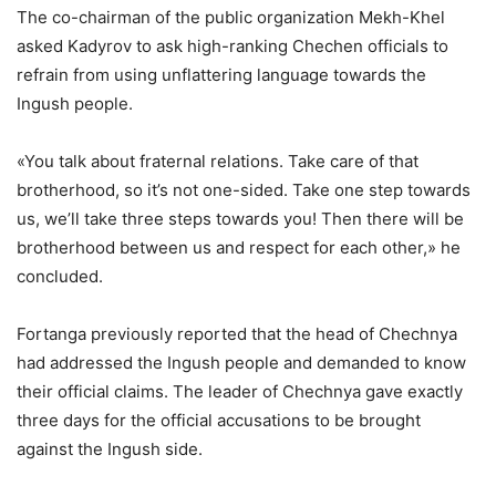
The co-chairman of the public organization Mekh-Khel
asked Kadyrov to ask high-ranking Chechen officials to
refrain from using unflattering language towards the
Ingush people.
«You talk about fraternal relations. Take care of that
brotherhood, so it’s not one-sided. Take one step towards
us, we’ll take three steps towards you! Then there will be
brotherhood between us and respect for each other,» he
concluded.
Fortanga previously reported that the head of Chechnya
had addressed the Ingush people and demanded to know
their official claims. The leader of Chechnya gave exactly
three days for the official accusations to be brought
against the Ingush side.