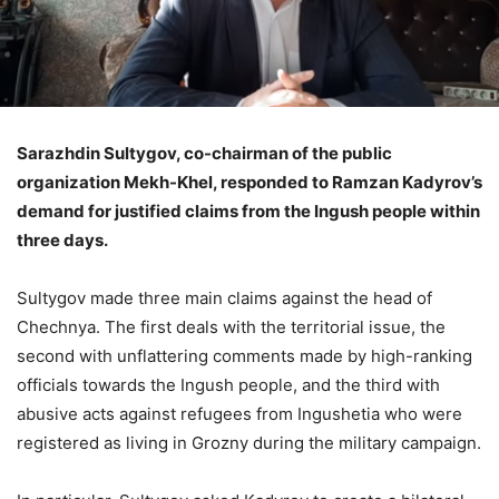
Sarazhdin Sultygov, co-chairman of the public
organization Mekh-Khel, responded to Ramzan Kadyrov’s
demand for justified claims from the Ingush people within
three days.
Sultygov made three main claims against the head of
Chechnya. The first deals with the territorial issue, the
second with unflattering comments made by high-ranking
officials towards the Ingush people, and the third with
abusive acts against refugees from Ingushetia who were
registered as living in Grozny during the military campaign.