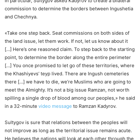
In particular, Sultygov asked Kadyrov to create a bilateral
commission to determine the borders between Ingushetia
and Chechnya.
«Take one step back. Seat commissions on both sides of
the land issue, let them work. If not, let us know about it
[…] Here’s one reasoned claim. To step back to the starting
point, to determine the border along the entire perimeter
[…] You once promised to let go of these territories, where
the Khashiyevs’ teyp lived. There are Ingush cemeteries
there […] we have to die, we’re Muslims who are going to
meet the Almighty. It’s not a big issue Ramzan, not worth
spilling a single drop of blood among our peoples,» he said
in a 32-minute
video message
to Ramzan Kadyrov.
Sultygov is sure that relations between the peoples will
not improve as long as the territorial issue remains acute.
He believes the nations will look at each other through the