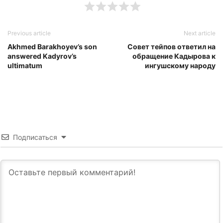
Previous article
Next article
Akhmed Barakhoyev’s son
Совет тейпов ответил на
answered Kadyrov’s
обращение Кадырова к
ultimatum
ингушскому народу
Подписаться