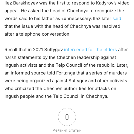
Ilez Barakhoyev was the first to respond to Kadyrov’s video
appeal. He asked the head of Chechnya to recognize the
words said to his father as «unnecessary. Ilez later
said
that the issue with the head of Chechnya was resolved
after a telephone conversation.
Recall that in 2021 Sultygov
interceded for the elders
after
harsh statements by the Chechen leadership against
Ingush activists and the Teip Council of the republic. Later,
an informed source told Fortanga that a series of murders
were being organized against Sultygov and other activists
who criticized the Chechen authorities for attacks on
Ingush people and the Teip Council in Chechnya.
0
Рейтинг статьи