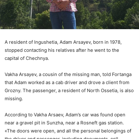
A resident of Ingushetia, Adam Arsayev, born in 1978,
stopped contacting his relatives after he went to the
capital of Chechnya.
Vakha Arsayev, a cousin of the missing man, told Fortanga
that Adam worked as a cab driver and drove a client from
Grozny. The passenger, a resident of North Ossetia, is also
missing.
According to Vakha Arsaev, Adam’s car was found open
near a gravel pit in Sunzha, near a Rosneft gas station.
«The doors were open, and all the personal belongings of
the driver and passenger, including documents, cell