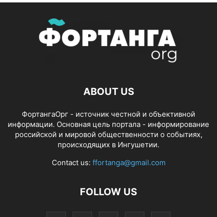
ABOUT US
ФортангаОрг - источник честной и объективной
информации. Основная цель портала - информирование
российской и мировой общественности о событиях,
происходящих в Ингушетии.
Contact us:
ffortanga@gmail.com
FOLLOW US