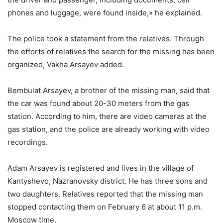
phones and luggage, were found inside,» he explained.
The police took a statement from the relatives. Through
the efforts of relatives the search for the missing has been
organized, Vakha Arsayev added.
Bembulat Arsayev, a brother of the missing man, said that
the car was found about 20-30 meters from the gas
station. According to him, there are video cameras at the
gas station, and the police are already working with video
recordings.
Adam Arsayev is registered and lives in the village of
Kantyshevo, Nazranovsky district. He has three sons and
two daughters. Relatives reported that the missing man
stopped contacting them on February 6 at about 11 p.m.
Moscow time.