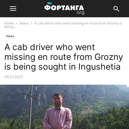
Home
News
A cab driver who went missing en route from Grozny is
being...
News
A cab driver who went
missing en route from Grozny
is being sought in Ingushetia
08.02.2022