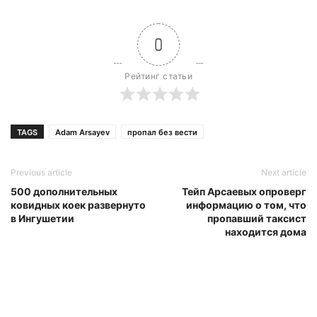
0
Рейтинг статьи
TAGS
Adam Arsayev
пропал без вести
Previous article
Next article
500 дополнительных
Тейп Арсаевых опроверг
ковидных коек развернуто
информацию о том, что
в Ингушетии
пропавший таксист
находится дома