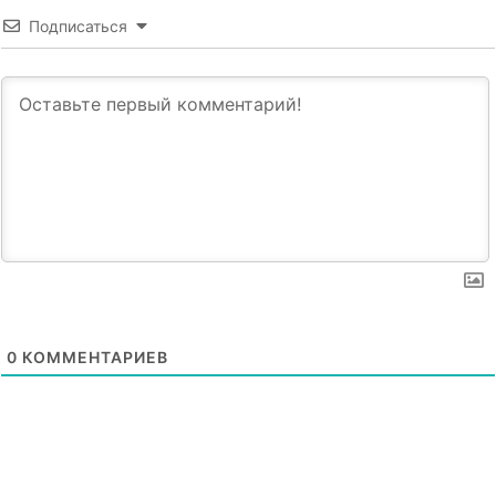
Подписаться
0
КОММЕНТАРИЕВ