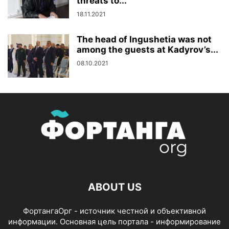
threats to...
18.11.2021
The head of Ingushetia was not
among the guests at Kadyrov’s...
08.10.2021
ABOUT US
ФортангаОрг - источник честной и объективной
информации. Основная цель портала - информирование