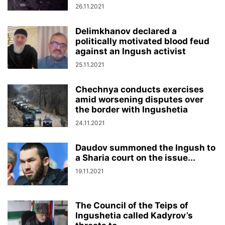
26.11.2021
Delimkhanov declared a
politically motivated blood feud
against an Ingush activist
25.11.2021
Chechnya conducts exercises
amid worsening disputes over
the border with Ingushetia
24.11.2021
Daudov summoned the Ingush to
a Sharia court on the issue...
19.11.2021
The Council of the Teips of
Ingushetia called Kadyrov’s