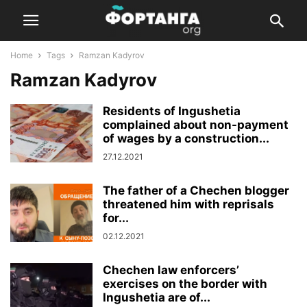
Home
Tags
Ramzan Kadyrov
Ramzan Kadyrov
Residents of Ingushetia
complained about non-payment
of wages by a construction...
27.12.2021
The father of a Chechen blogger
threatened him with reprisals
for...
02.12.2021
Chechen law enforcers’
exercises on the border with
Ingushetia are of...