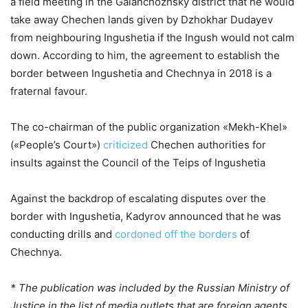
a field meeting in the Galanchozhsky district that he would
take away Chechen lands given by Dzhokhar Dudayev
from neighbouring Ingushetia if the Ingush would not calm
down. According to him, the agreement to establish the
border between Ingushetia and Chechnya in 2018 is a
fraternal favour.
The co-chairman of the public organization «Mekh-Khel»
(«People’s Court»)
criticized
Chechen authorities for
insults against the Council of the Teips of Ingushetia
Against the backdrop of escalating disputes over the
border with Ingushetia, Kadyrov announced that he was
conducting drills and
cordoned off the borders
of
Chechnya.
* The publication was included by the Russian Ministry of
Justice in the list of media outlets that are foreign agents.