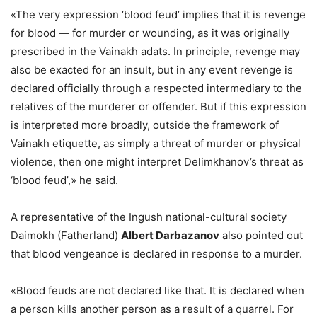
«The very expression ‘blood feud’ implies that it is revenge
for blood — for murder or wounding, as it was originally
prescribed in the Vainakh adats. In principle, revenge may
also be exacted for an insult, but in any event revenge is
declared officially through a respected intermediary to the
relatives of the murderer or offender. But if this expression
is interpreted more broadly, outside the framework of
Vainakh etiquette, as simply a threat of murder or physical
violence, then one might interpret Delimkhanov’s threat as
‘blood feud’,» he said.
A representative of the Ingush national-cultural society
Daimokh (Fatherland)
Albert Darbazanov
also pointed out
that blood vengeance is declared in response to a murder.
«Blood feuds are not declared like that. It is declared when
a person kills another person as a result of a quarrel. For