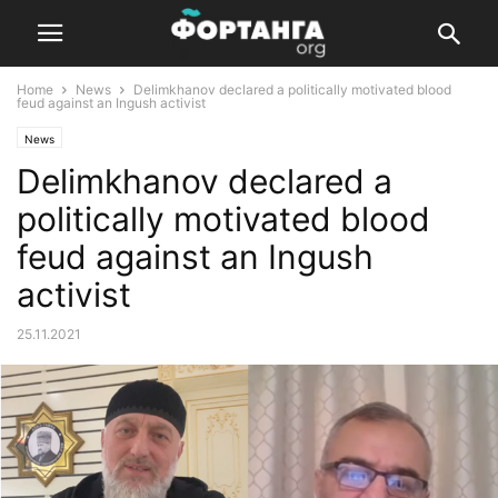
Home
News
Delimkhanov declared a politically motivated blood
feud against an Ingush activist
News
Delimkhanov declared a
politically motivated blood
feud against an Ingush
activist
25.11.2021