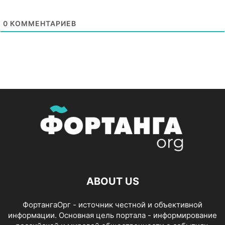
0
КОММЕНТАРИЕВ
ABOUT US
ФортангаОрг - источник честной и объективной
информации. Основная цель портала - информирование