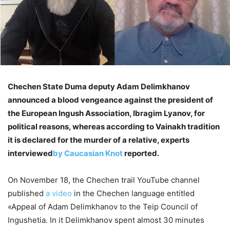
Chechen State Duma deputy Adam Delimkhanov
announced a blood vengeance against the president of
the European Ingush Association, Ibragim Lyanov, for
political reasons, whereas according to Vainakh tradition
it is declared for the murder of a relative, experts
interviewed
by Caucasian Knot
reported.
On November 18, the Chechen trail YouTube channel
published
a video
in the Chechen language entitled
«Appeal of Adam Delimkhanov to the Teip Council of
Ingushetia. In it Delimkhanov spent almost 30 minutes