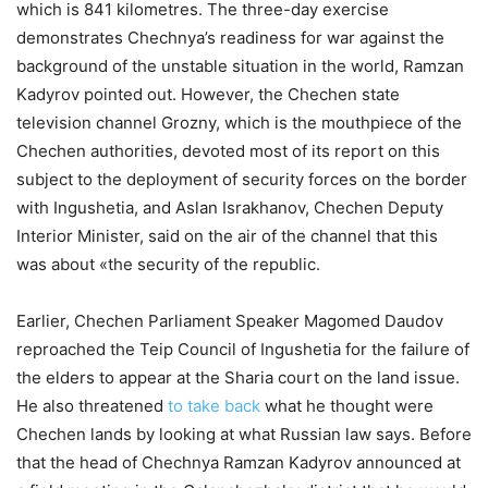
which is 841 kilometres. The three-day exercise
demonstrates Chechnya’s readiness for war against the
background of the unstable situation in the world, Ramzan
Kadyrov pointed out. However, the Chechen state
television channel Grozny, which is the mouthpiece of the
Chechen authorities, devoted most of its report on this
subject to the deployment of security forces on the border
with Ingushetia, and Aslan Israkhanov, Chechen Deputy
Interior Minister, said on the air of the channel that this
was about «the security of the republic.
Earlier, Chechen Parliament Speaker Magomed Daudov
reproached the Teip Council of Ingushetia for the failure of
the elders to appear at the Sharia court on the land issue.
He also threatened
to take back
what he thought were
Chechen lands by looking at what Russian law says. Before
that the head of Chechnya Ramzan Kadyrov announced at