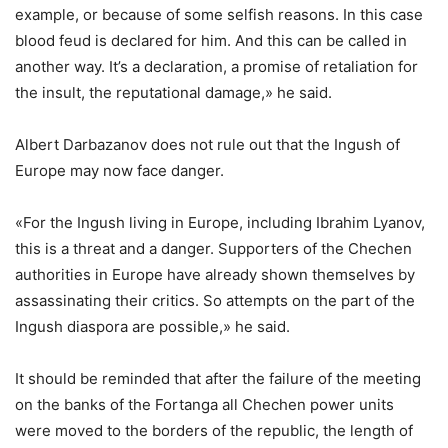
example, or because of some selfish reasons. In this case
blood feud is declared for him. And this can be called in
another way. It’s a declaration, a promise of retaliation for
the insult, the reputational damage,» he said.
Albert Darbazanov does not rule out that the Ingush of
Europe may now face danger.
«For the Ingush living in Europe, including Ibrahim Lyanov,
this is a threat and a danger. Supporters of the Chechen
authorities in Europe have already shown themselves by
assassinating their critics. So attempts on the part of the
Ingush diaspora are possible,» he said.
It should be reminded that after the failure of the meeting
on the banks of the Fortanga all Chechen power units
were moved to the borders of the republic, the length of