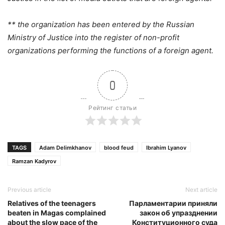
** the organization has been entered by the Russian
Ministry of Justice into the register of non-profit
organizations performing the functions of a foreign agent.
0
Рейтинг статьи
TAGS
Adam Delimkhanov
blood feud
Ibrahim Lyanov
Ramzan Kadyrov
Previous article
Next article
Relatives of the teenagers
Парламентарии приняли
beaten in Magas complained
закон об упразднении
about the slow pace of the
Конституционного суда