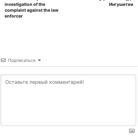
investigation of the
Ингушетии
complaint against the law
enforcer
Подписаться