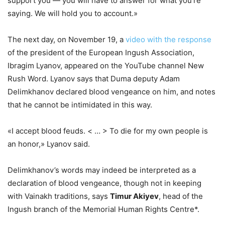
support you — you will have to answer for what you’re
saying. We will hold you to account.»
The next day, on November 19, a
video with the response
of the president of the European Ingush Association,
Ibragim Lyanov, appeared on the YouTube channel New
Rush Word. Lyanov says that Duma deputy Adam
Delimkhanov declared blood vengeance on him, and notes
that he cannot be intimidated in this way.
«I accept blood feuds. < … > To die for my own people is
an honor,» Lyanov said.
Delimkhanov’s words may indeed be interpreted as a
declaration of blood vengeance, though not in keeping
with Vainakh traditions, says
Timur Akiyev
, head of the
Ingush branch of the Memorial Human Rights Centre*.