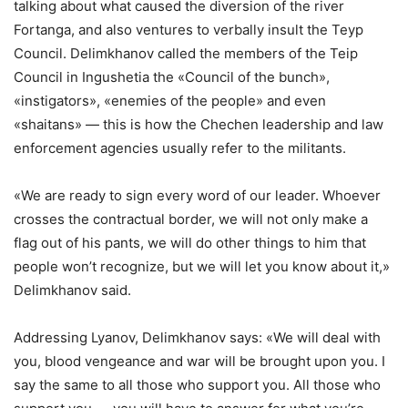
talking about what caused the diversion of the river
Fortanga, and also ventures to verbally insult the Teyp
Council. Delimkhanov called the members of the Teip
Council in Ingushetia the «Council of the bunch»,
«instigators», «enemies of the people» and even
«shaitans» — this is how the Chechen leadership and law
enforcement agencies usually refer to the militants.
«We are ready to sign every word of our leader. Whoever
crosses the contractual border, we will not only make a
flag out of his pants, we will do other things to him that
people won’t recognize, but we will let you know about it,»
Delimkhanov said.
Addressing Lyanov, Delimkhanov says: «We will deal with
you, blood vengeance and war will be brought upon you. I
say the same to all those who support you. All those who