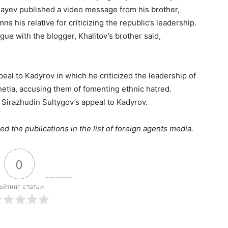
ayev published a video message from his brother,
s his relative for criticizing the republic’s leadership.
ue with the blogger, Khalitov’s brother said,
eal to Kadyrov in which he criticized the leadership of
etia, accusing them of fomenting ethnic hatred.
 Sirazhudin Sultygov’s appeal to Kadyrov.
ed the publications in the list of foreign agents media.
0
ейтинг статьи