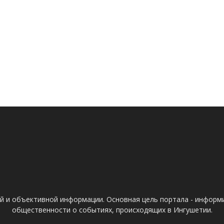
ой и объективной информации. Основная цель портала - информ
общественности о событиях, происходящих в Ингушетии.