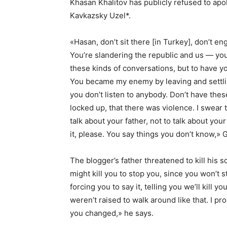
Khasan Khalitov has publicly refused to apo
Kavkazsky Uzel*.
«Hasan, don’t sit there [in Turkey], don’t eng
You’re slandering the republic and us — you 
these kinds of conversations, but to have yo
You became my enemy by leaving and settlin
you don’t listen to anybody. Don’t have the
locked up, that there was violence. I swear 
talk about your father, not to talk about your
it, please. You say things you don’t know,» G
The blogger’s father threatened to kill his so
might kill you to stop you, since you won’t
forcing you to say it, telling you we’ll kill y
weren’t raised to walk around like that. I p
you changed,» he says.