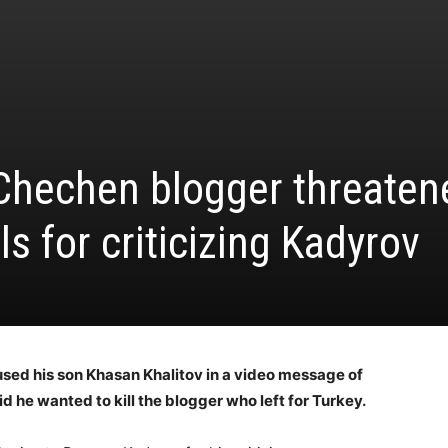
 Chechen blogger threaten
ls for criticizing Kadyrov
used his son Khasan Khalitov in a video message of
d he wanted to kill the blogger who left for Turkey.