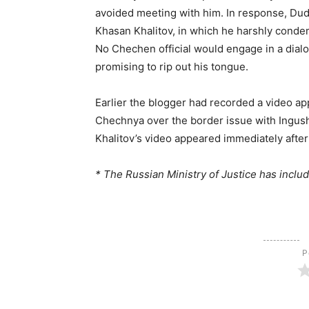
avoided meeting with him. In response, Dud
Khasan Khalitov, in which he harshly condemn
No Chechen official would engage in a dialog
promising to rip out his tongue.
Earlier the blogger had recorded a video app
Chechnya over the border issue with Ingush
Khalitov’s video appeared immediately after
* The Russian Ministry of Justice has includ
Р