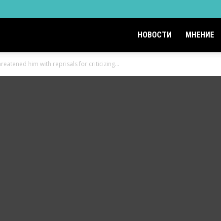
НОВОСТИ
МНЕНИЕ
eatened him with reprisals for criticizing...