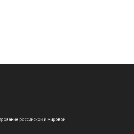
ирование российской и мировой