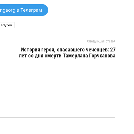
ngaorg в Телеграм
Kadyrov
Следующая статья
История героя, спасавшего чеченцев: 27
лет со дня смерти Тамерлана Горчханова