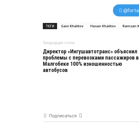
@forta
ТЕГИ
Gani Khalitov
Hasan Khalitov
Ramzan 
Предыдущая статья
Директор «Ингушавтотранс» объяснил
проблемы с перевозками пассажиров в
Малгобеке 100% изношенностью
автобусов
Подписаться