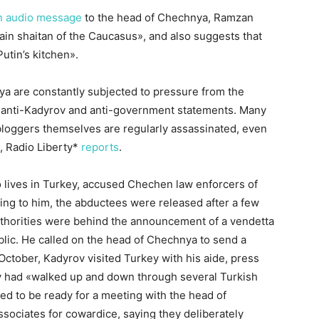
n audio message
to the head of Chechnya, Ramzan
main shaitan of the Caucasus», and also suggests that
utin’s kitchen».
a are constantly subjected to pressure from the
 anti-Kadyrov and anti-government statements. Many
 bloggers themselves are regularly assassinated, even
U, Radio Liberty*
reports
.
 lives in Turkey, accused Chechen law enforcers of
ing to him, the abductees were released after a few
uthorities were behind the announcement of a vendetta
ublic. He called on the head of Chechnya to send a
 October, Kadyrov visited Turkey with his aide, press
y had «walked up and down through several Turkish
ed to be ready for a meeting with the head of
sociates for cowardice, saying they deliberately