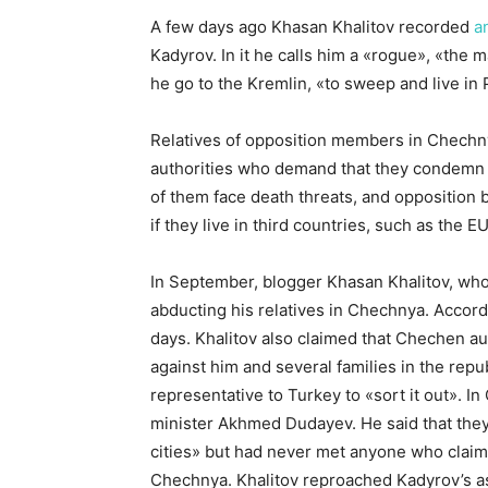
A few days ago Khasan Khalitov recorded
a
Kadyrov. In it he calls him a «rogue», «the 
he go to the Kremlin, «to sweep and live in P
Relatives of opposition members in Chechny
authorities who demand that they condemn
of them face death threats, and opposition
if they live in third countries, such as the E
In September, blogger Khasan Khalitov, who
abducting his relatives in Chechnya. Accord
days. Khalitov also claimed that Chechen a
against him and several families in the rep
representative to Turkey to «sort it out». In
minister Akhmed Dudayev. He said that the
cities» but had never met anyone who claim
Chechnya. Khalitov reproached Kadyrov’s as