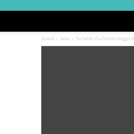
Новости
Домой
News
The father of a Chechen blogger thr
Ингушетии
Фортанга
орг