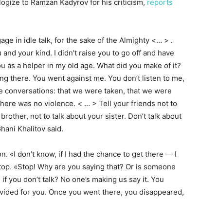
logize to Ramzan Kadyrov for his criticism,
reports
age in idle talk, for the sake of the Almighty <… > .
and your kind. I didn’t raise you to go off and have
u as a helper in my old age. What did you make of it?
g there. You went against me. You don’t listen to me,
se conversations: that we were taken, that we were
there was no violence. < … > Tell your friends not to
 brother, not to talk about your sister. Don’t talk about
hani Khalitov said.
n. «I don’t know, if I had the chance to get there — I
 stop. «Stop! Why are you saying that? Or is someone
ou if you don’t talk? No one’s making us say it. You
rovided for you. Once you went there, you disappeared,