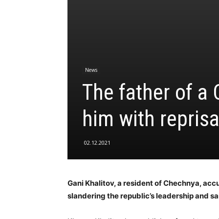
News
The father of a
him with reprisa
02.12.2021
Gani Khalitov, a resident of Chechnya, acc
slandering the republic’s leadership and sai