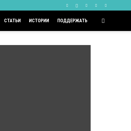
СТАТЬИ
ИСТОРИИ
ПОДДЕРЖАТЬ