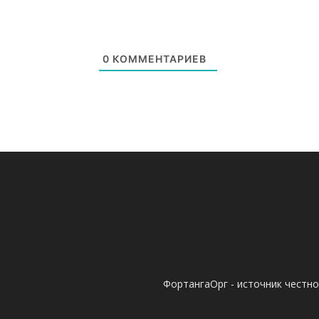
0
КОММЕНТАРИЕВ
ФортангаОрг - источник честн