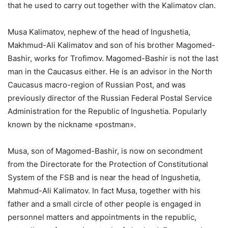
that he used to carry out together with the Kalimatov clan.
Musa Kalimatov, nephew of the head of Ingushetia,
Makhmud-Ali Kalimatov and son of his brother Magomed-
Bashir, works for Trofimov. Magomed-Bashir is not the last
man in the Caucasus either. He is an advisor in the North
Caucasus macro-region of Russian Post, and was
previously director of the Russian Federal Postal Service
Administration for the Republic of Ingushetia. Popularly
known by the nickname «postman».
Musa, son of Magomed-Bashir, is now on secondment
from the Directorate for the Protection of Constitutional
System of the FSB and is near the head of Ingushetia,
Mahmud-Ali Kalimatov. In fact Musa, together with his
father and a small circle of other people is engaged in
personnel matters and appointments in the republic,