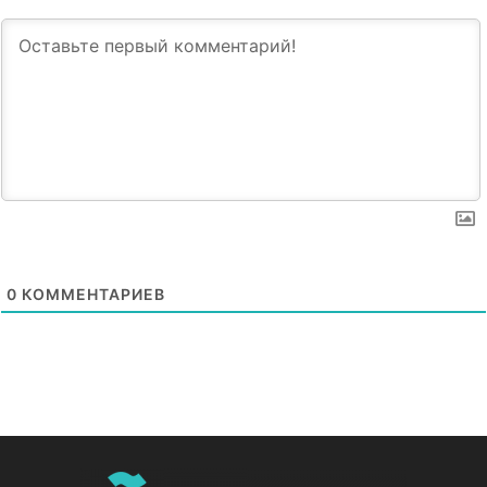
0
КОММЕНТАРИЕВ