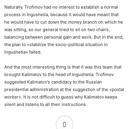
Naturally, Trofimov had no interest to establish a normal
process in Ingushetia, because it would have meant that
he would have to cut down the money branch on which he
was sitting, so our general tried to sit on two chairs,
balancing between personal gain and work. But in the end,
the plan to «stabilize the socio-political situation in
Ingushetia» failed.
And the most interesting thing is that it was this team that
brought Kalimatov to the head of Ingushetia. Trofimov
suggested Kalimatov’s candidacy to the Russian
presidential administration at the suggestion of the «postal
worker». It is not difficult to guess why Kalimatov keeps
silent and listens to all their instructions.
0