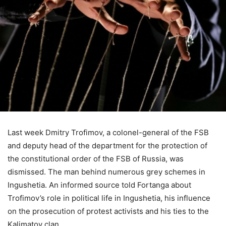
Last week Dmitry Trofimov, a colonel-general of the FSB
and deputy head of the department for the protection of
the constitutional order of the FSB of Russia, was
dismissed. The man behind numerous grey schemes in
Ingushetia. An informed source told Fortanga about
Trofimov’s role in political life in Ingushetia, his influence
on the prosecution of protest activists and his ties to the
Kalimatov clan.