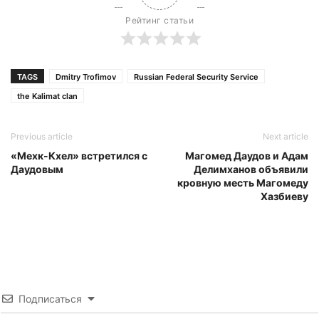
Рейтинг статьи
TAGS
Dmitry Trofimov
Russian Federal Security Service
the Kalimat clan
Previous article
Next article
«Мехк-Кхел» встретился с
Магомед Даудов и Адам
Даудовым
Делимханов объявили
кровную месть Магомеду
Хазбиеву
Подписаться