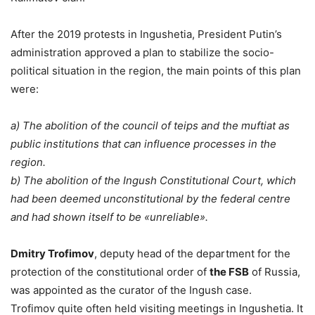
After the 2019 protests in Ingushetia, President Putin’s
administration approved a plan to stabilize the socio-
political situation in the region, the main points of this plan
were:
a) The abolition of the council of teips and the muftiat as
public institutions that can influence processes in the
region.
b) The abolition of the Ingush Constitutional Court, which
had been deemed unconstitutional by the federal centre
and had shown itself to be «unreliable».
Dmitry Trofimov
, deputy head of the department for the
protection of the constitutional order of
the FSB
of Russia,
was appointed as the curator of the Ingush case.
Trofimov quite often held visiting meetings in Ingushetia. It