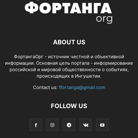
ABOUT US
ФортангаОрг - источник честной и объективной
информации. Основная цель портала - информирование
российской и мировой общественности о событиях,
происходящих в Ингушетии.
Contact us:
ffortanga@gmail.com
FOLLOW US