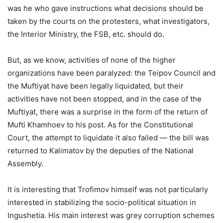
was he who gave instructions what decisions should be
taken by the courts on the protesters, what investigators,
the Interior Ministry, the FSB, etc. should do.
But, as we know, activities of none of the higher
organizations have been paralyzed: the Teipov Council and
the Muftiyat have been legally liquidated, but their
activities have not been stopped, and in the case of the
Muftiyat, there was a surprise in the form of the return of
Mufti Khamhoev to his post. As for the Constitutional
Court, the attempt to liquidate it also failed — the bill was
returned to Kalimatov by the deputies of the National
Assembly.
It is interesting that Trofimov himself was not particularly
interested in stabilizing the socio-political situation in
Ingushetia. His main interest was grey corruption schemes