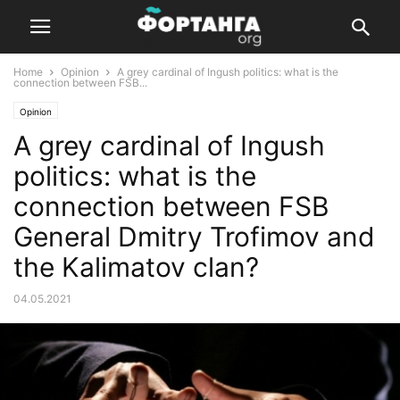
Home
Opinion
A grey cardinal of Ingush politics: what is the
connection between FSB...
Opinion
A grey cardinal of Ingush
politics: what is the
connection between FSB
General Dmitry Trofimov and
the Kalimatov clan?
04.05.2021