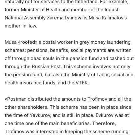
naturally not for services to the fatherland. For example,
former Minister of Health and member of the Ingush
National Assembly Zarema Lyanova is Musa Kalimatov’s
mother-in-law.
Musa «roofed» a postal worker in grey money laundering
schemes: pensions, benefits, social payments are written
off through dead souls in the pension fund and cashed out
through the Russian Post. This scheme involves not only
the pension fund, but also the Ministry of Labor, social and
health insurance funds, and the VTEK.
«Postman distributed the amounts to Trofimov and all the
other shareholders. This scheme has been in place since
the time of Yevkurov, and is still in place. Evkurov was at
one time one of the main beneficiaries. Therefore,
Trofimov was interested in keeping the scheme running.