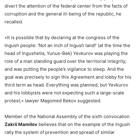
divert the attention of the federal center from the facts of
corruption and the general ill-being of the republic, he
recalled.
«It is possible that by declaring at the congress of the
Ingush people: ‘Not an inch of Ingush land!’ (at the time the
head of Ingushetia, Yunus-Bek) Yevkurov was playing the
role of a man standing guard over the territorial integrity,
and was putting the people’s vigilance to sleep. And the
goal was precisely to sign this Agreement and lobby for his
third term as head. Everything was planned, but Yevkurov
and his lobbyists were not expecting such a large-scale
protest,» lawyer Magomed Bekov suggested.
Member of the National Assembly of the sixth convocation
Zakrii Mamilov
believes that on the example of the Ingush
rally the system of prevention and spread of similar