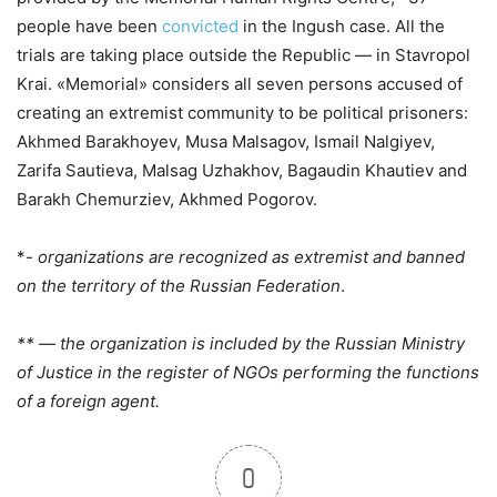
people have been
convicted
in the Ingush case. All the
trials are taking place outside the Republic — in Stavropol
Krai. «Memorial» considers all seven persons accused of
creating an extremist community to be political prisoners:
Akhmed Barakhoyev, Musa Malsagov, Ismail Nalgiyev,
Zarifa Sautieva, Malsag Uzhakhov, Bagaudin Khautiev and
Barakh Chemurziev, Akhmed Pogorov.
*-
organizations are recognized as extremist and banned
on the territory of the Russian Federation
.
** — the organization is included by the Russian Ministry
of Justice in the register of NGOs performing the functions
of a foreign agent.
0