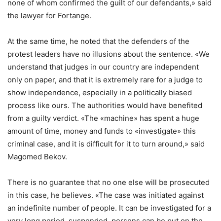
none of whom confirmed the guilt of our defendants,» said
the lawyer for Fortange.
At the same time, he noted that the defenders of the
protest leaders have no illusions about the sentence. «We
understand that judges in our country are independent
only on paper, and that it is extremely rare for a judge to
show independence, especially in a politically biased
process like ours. The authorities would have benefited
from a guilty verdict. «The «machine» has spent a huge
amount of time, money and funds to «investigate» this
criminal case, and it is difficult for it to turn around,» said
Magomed Bekov.
There is no guarantee that no one else will be prosecuted
in this case, he believes. «The case was initiated against
an indefinite number of people. It can be investigated for a
very long period, suspended, persons can be put on the