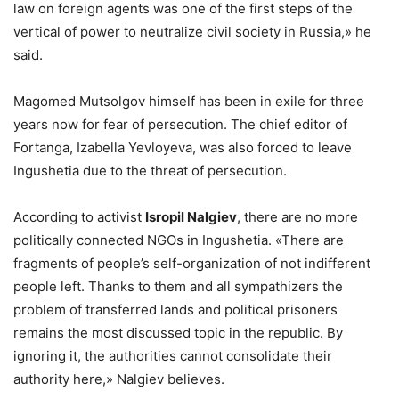
law on foreign agents was one of the first steps of the
vertical of power to neutralize civil society in Russia,» he
said.
Magomed Mutsolgov himself has been in exile for three
years now for fear of persecution. The chief editor of
Fortanga, Izabella Yevloyeva, was also forced to leave
Ingushetia due to the threat of persecution.
According to activist
Isropil Nalgiev
, there are no more
politically connected NGOs in Ingushetia. «There are
fragments of people’s self-organization of not indifferent
people left. Thanks to them and all sympathizers the
problem of transferred lands and political prisoners
remains the most discussed topic in the republic. By
ignoring it, the authorities cannot consolidate their
authority here,» Nalgiev believes.