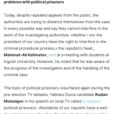
problems with political prisoners
Today, despite repeated appeals from the public, the
authorities are trying to distance themselves from the case
in every possible way and say they cannot interfere in the
work of the investigating authorities. «Neither I nor the
president of our country have the right to interfere in the
criminal procedural process,» the republic’s head
,
Mahmud-Ali Kalimatov
,
said
at a meeting with students at
Ingush University. However, he noted that he was aware of
the progress of the investigation and of the handling of the
criminal case.
The topic of political prisoners resurfaced again during the
pre-election TV debates. Yabloko Duma candidate
Ruslan
Mutsolgov
in his speech on local TV called
to support
political prisoners. «Residents of our republic have a well-