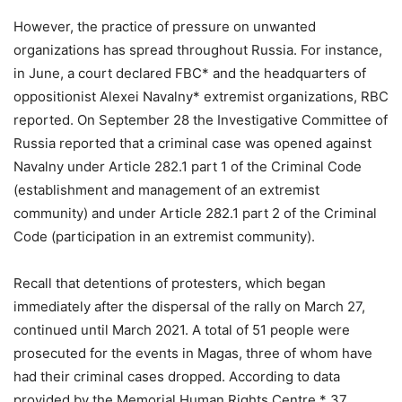
However, the practice of pressure on unwanted
organizations has spread throughout Russia. For instance,
in June, a court declared FBC* and the headquarters of
oppositionist Alexei Navalny* extremist organizations, RBC
reported. On September 28 the Investigative Committee of
Russia reported that a criminal case was opened against
Navalny under Article 282.1 part 1 of the Criminal Code
(establishment and management of an extremist
community) and under Article 282.1 part 2 of the Criminal
Code (participation in an extremist community).
Recall that detentions of protesters, which began
immediately after the dispersal of the rally on March 27,
continued until March 2021. A total of 51 people were
prosecuted for the events in Magas, three of whom have
had their criminal cases dropped. According to data
provided by the Memorial Human Rights Centre,* 37