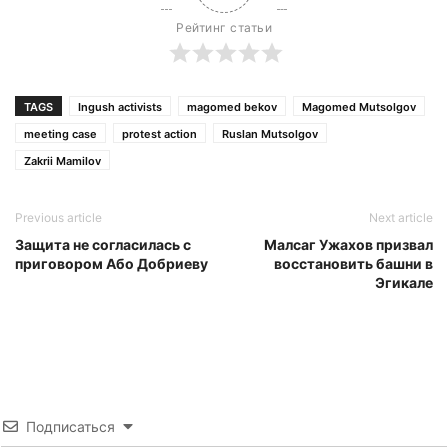
Рейтинг статьи
TAGS
Ingush activists
magomed bekov
Magomed Mutsolgov
meeting case
protest action
Ruslan Mutsolgov
Zakrii Mamilov
Previous article
Next article
Защита не согласилась с
Малсаг Ужахов призвал
приговором Або Добриеву
восстановить башни в
Эгикале
Подписаться