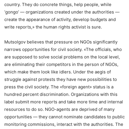
country. They do concrete things, help people, while
‘gongo’ — organizations created under the authorities —
create the appearance of activity, develop budgets and
write reports,» the human rights activist is sure.
Mutsolgov believes that pressure on NGOs significantly
narrows opportunities for civil society. «The officials, who
are supposed to solve social problems on the local level,
are eliminating their competitors in the person of NGOs,
which make them look like idlers. Under the aegis of
struggle against protests they have new possibilities to
press the civil society. The «foreign agent» status is a
hundred percent discrimination. Organizations with this
label submit more reports and take more time and internal
resources to do so. NGO-agents are deprived of many
opportunities — they cannot nominate candidates to public
monitoring commissions, interact with the authorities. The