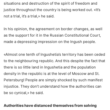
situations and destruction of the spirit of freedom and
justice throughout the country is being worked out. «It’s
not a trial, it’s a trial,» he said.
In his opinion, the agreement on border changes, as well
as the support for it in the Russian Constitutional Court,
made a depressing impression on the Ingush people.
«Almost one tenth of Ingushetia’s territory has been ceded
to the neighbouring republic. And this despite the fact that
there is so little land in Ingushetia and the population
density in the republic is at the level of Moscow and St.
Petersburg! People are simply shocked by such manifest
injustice. They don’t understand how the authorities can
be so cynical,» he said.
Authorities have distanced themselves from solving