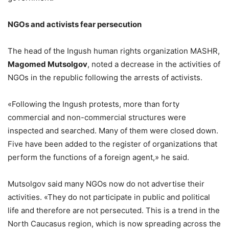
NGOs and activists fear persecution
The head of the Ingush human rights organization MASHR,
Magomed Mutsolgov
, noted a decrease in the activities of
NGOs in the republic following the arrests of activists.
«Following the Ingush protests, more than forty
commercial and non-commercial structures were
inspected and searched. Many of them were closed down.
Five have been added to the register of organizations that
perform the functions of a foreign agent,» he said.
Mutsolgov said many NGOs now do not advertise their
activities. «They do not participate in public and political
life and therefore are not persecuted. This is a trend in the
North Caucasus region, which is now spreading across the