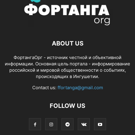
ABOUT US
ФортангаОрг - источник честной и объективной
информации. Основная цель портала - информирование
российской и мировой общественности о событиях,
происходящих в Ингушетии.
Contact us:
ffortanga@gmail.com
FOLLOW US