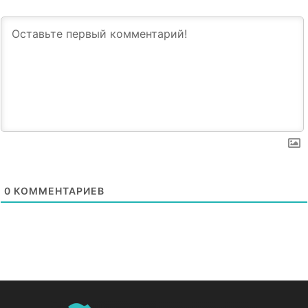
0
КОММЕНТАРИЕВ