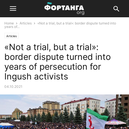
Home
Articles
«Not a trial, but a trial»: border dispute turned into
years of...
Articles
«Not a trial, but a trial»:
border dispute turned into
years of persecution for
Ingush activists
04.10.2021