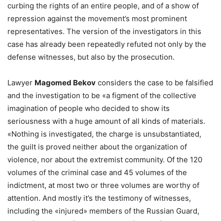
curbing the rights of an entire people, and of a show of
repression against the movement’s most prominent
representatives. The version of the investigators in this
case has already been repeatedly refuted not only by the
defense witnesses, but also by the prosecution.
Lawyer
Magomed Bekov
considers the case to be falsified
and the investigation to be «a figment of the collective
imagination of people who decided to show its
seriousness with a huge amount of all kinds of materials.
«Nothing is investigated, the charge is unsubstantiated,
the guilt is proved neither about the organization of
violence, nor about the extremist community. Of the 120
volumes of the criminal case and 45 volumes of the
indictment, at most two or three volumes are worthy of
attention. And mostly it’s the testimony of witnesses,
including the «injured» members of the Russian Guard,