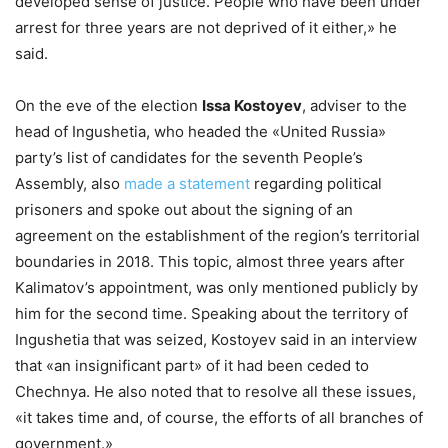
developed sense of justice. People who have been under
arrest for three years are not deprived of it either,» he
said.
On the eve of the election
Issa Kostoyev
, adviser to the
head of Ingushetia, who headed the «United Russia»
party’s list of candidates for the seventh People’s
Assembly, also
made a statement
regarding political
prisoners and spoke out about the signing of an
agreement on the establishment of the region’s territorial
boundaries in 2018. This topic, almost three years after
Kalimatov’s appointment, was only mentioned publicly by
him for the second time. Speaking about the territory of
Ingushetia that was seized, Kostoyev said in an interview
that «an insignificant part» of it had been ceded to
Chechnya. He also noted that to resolve all these issues,
«it takes time and, of course, the efforts of all branches of
government.»