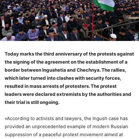
Today marks the third anniversary of the protests against
the signing of the agreement on the establishment of a
border between Ingushetia and Chechnya. The rallies,
which later turned into clashes with security forces,
resulted in mass arrests of protesters. The protest
leaders were declared extremists by the authorities and
their trial is still ongoing.
«According to activists and lawyers, the Ingush case has
provided an unprecedented example of modern Russian
suppression of a peaceful protest movement aimed at