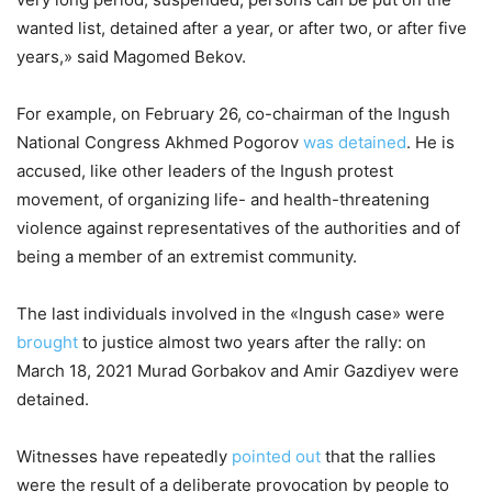
wanted list, detained after a year, or after two, or after five
years,» said Magomed Bekov.
For example, on February 26, co-chairman of the Ingush
National Congress Akhmed Pogorov
was detained
. He is
accused, like other leaders of the Ingush protest
movement, of organizing life- and health-threatening
violence against representatives of the authorities and of
being a member of an extremist community.
The last individuals involved in the «Ingush case» were
brought
to justice almost two years after the rally: on
March 18, 2021 Murad Gorbakov and Amir Gazdiyev were
detained.
Witnesses have repeatedly
pointed out
that the rallies
were the result of a deliberate provocation by people to