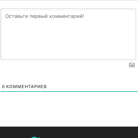
0
КОММЕНТАРИЕВ