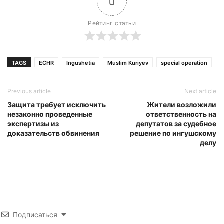
0
Рейтинг статьи
TAGS
ECHR
Ingushetia
Muslim Kuriyev
special operation
Previous article
Next article
Защита требует исключить
Жители возложили
незаконно проведенные
ответственность на
экспертизы из
депутатов за судебное
доказательств обвинения
решение по ингушскому
делу
Подписаться