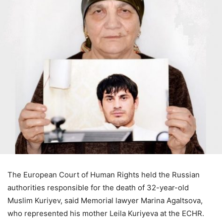
The European Court of Human Rights held the Russian
authorities responsible for the death of 32-year-old
Muslim Kuriyev, said Memorial lawyer Marina Agaltsova,
who represented his mother Leila Kuriyeva at the ECHR.