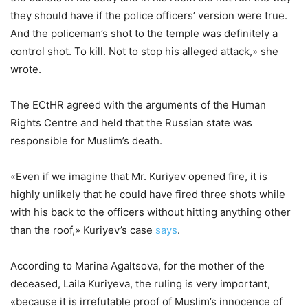
they should have if the police officers’ version were true.
And the policeman’s shot to the temple was definitely a
control shot. To kill. Not to stop his alleged attack,» she
wrote.
The ECtHR agreed with the arguments of the Human
Rights Centre and held that the Russian state was
responsible for Muslim’s death.
«Even if we imagine that Mr. Kuriyev opened fire, it is
highly unlikely that he could have fired three shots while
with his back to the officers without hitting anything other
than the roof,» Kuriyev’s case
says
.
According to Marina Agaltsova, for the mother of the
deceased, Laila Kuriyeva, the ruling is very important,
«because it is irrefutable proof of Muslim’s innocence of