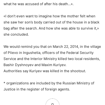
what he was accused of after his death…».
«I don’t even want to imagine how the mother felt when
she saw her son’s body carried out of the house in a black
bag after the search. And how she was able to survive it,»
she concluded.
We would remind you that on March 22, 2014, in the village
of Plievo in Ingushetia, officers of the Federal Security
Service and the Interior Ministry killed two local residents,
Bashir Dyshnoyev and Maxim Kuriyev.
Authorities say Kuriyev was killed in the shootout.
* organizations are included by the Russian Ministry of
Justice in the register of foreign agents.