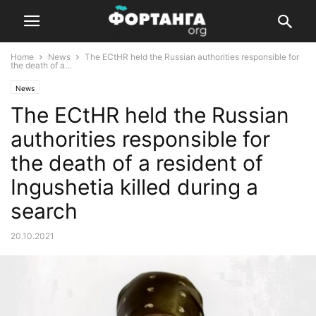
Home
News
The ECtHR held the Russian authorities responsible for
the death of a...
News
The ECtHR held the Russian
authorities responsible for
the death of a resident of
Ingushetia killed during a
search
20.10.2021