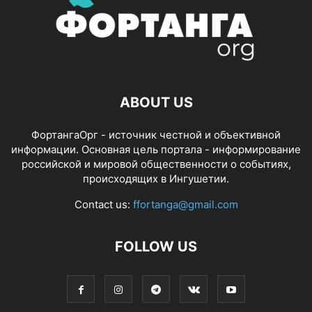
ABOUT US
ФортангаОрг - источник честной и объективной
информации. Основная цель портала - информирование
российской и мировой общественности о событиях,
происходящих в Ингушетии.
Contact us:
ffortanga@gmail.com
FOLLOW US