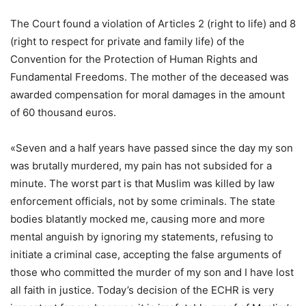
The Court found a violation of Articles 2 (right to life) and 8
(right to respect for private and family life) of the
Convention for the Protection of Human Rights and
Fundamental Freedoms. The mother of the deceased was
awarded compensation for moral damages in the amount
of 60 thousand euros.
«Seven and a half years have passed since the day my son
was brutally murdered, my pain has not subsided for a
minute. The worst part is that Muslim was killed by law
enforcement officials, not by some criminals. The state
bodies blatantly mocked me, causing more and more
mental anguish by ignoring my statements, refusing to
initiate a criminal case, accepting the false arguments of
those who committed the murder of my son and I have lost
all faith in justice. Today’s decision of the ECHR is very