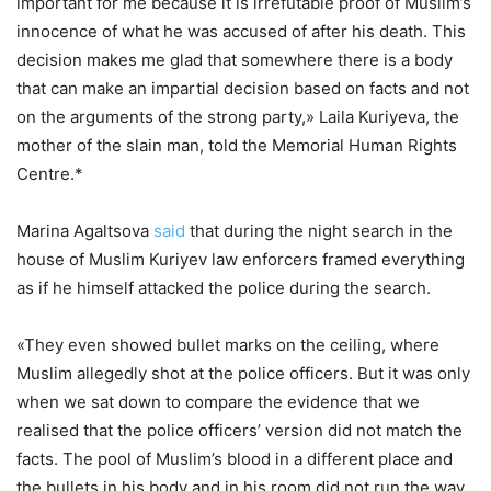
important for me because it is irrefutable proof of Muslim’s
innocence of what he was accused of after his death. This
decision makes me glad that somewhere there is a body
that can make an impartial decision based on facts and not
on the arguments of the strong party,» Laila Kuriyeva, the
mother of the slain man, told the Memorial Human Rights
Centre.*
Marina Agaltsova
said
that during the night search in the
house of Muslim Kuriyev law enforcers framed everything
as if he himself attacked the police during the search.
«They even showed bullet marks on the ceiling, where
Muslim allegedly shot at the police officers. But it was only
when we sat down to compare the evidence that we
realised that the police officers’ version did not match the
facts. The pool of Muslim’s blood in a different place and
the bullets in his body and in his room did not run the way